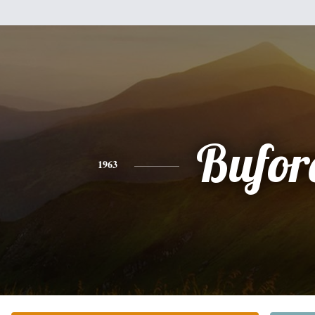
Bufor
1963