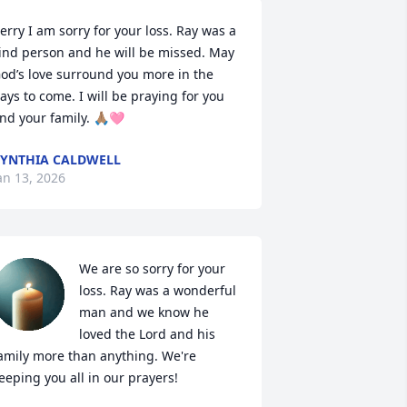
erry I am sorry for your loss. Ray was a 
ind person and he will be missed. May 
od’s love surround you more in the 
ays to come. I will be praying for you 
nd your family. 🙏🏽🩷
YNTHIA CALDWELL
an 13, 2026
We are so sorry for your 
loss. Ray was a wonderful 
man and we know he 
loved the Lord and his 
amily more than anything. We're 
eeping you all in our prayers!