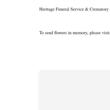
Heritage Funeral Service & Crematory of
To send flowers in memory, please visi