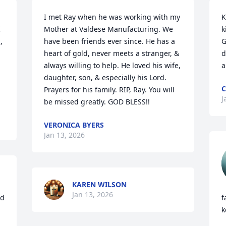
I met Ray when he was working with my 
K
 
Mother at Valdese Manufacturing. We 
k
 
have been friends ever since. He has a 
G
heart of gold, never meets a stranger, & 
d
always willing to help. He loved his wife, 
a
daughter, son, & especially his Lord. 
C
Prayers for his family. RIP, Ray. You will 
J
be missed greatly. GOD BLESS!!
VERONICA BYERS
Jan 13, 2026
KAREN WILSON
Jan 13, 2026
d 
f
k