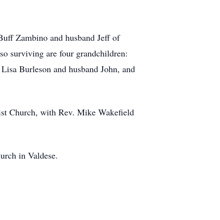
 Buff Zambino and husband Jeff of
o surviving are four grandchildren:
r, Lisa Burleson and husband John, and
ist Church, with Rev. Mike Wakefield
urch in Valdese.