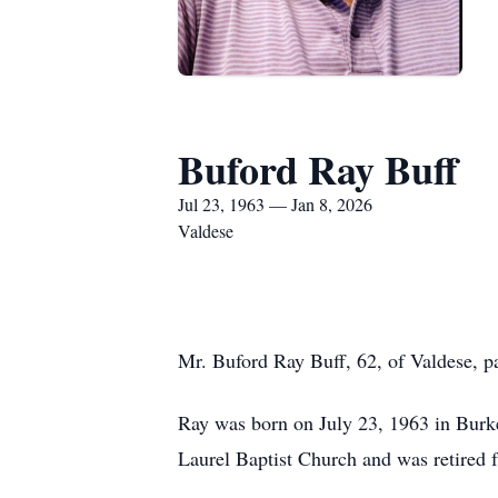
Buford Ray Buff
Jul 23, 1963 — Jan 8, 2026
Valdese
Mr. Buford Ray Buff, 62, of Valdese, pa
Ray was born on July 23, 1963 in Burk
Laurel Baptist Church and was retired 