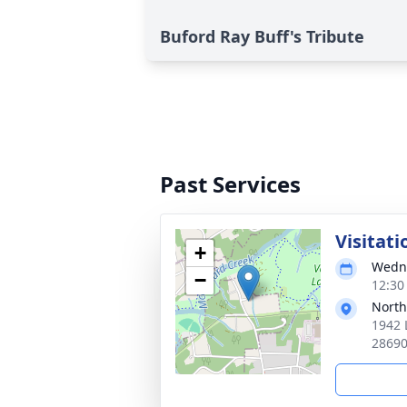
Buford Ray Buff's Tribute
Past Services
Visitati
+
Wedne
−
12:30
North
1942 
2869