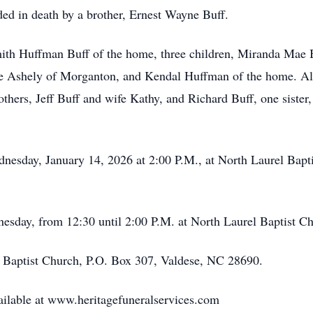
ded in death by a brother, Ernest Wayne Buff.
Smith Huffman Buff of the home, three children, Miranda Mae
fe Ashely of Morganton, and Kendal Huffman of the home. Als
rothers, Jeff Buff and wife Kathy, and Richard Buff, one siste
dnesday, January 14, 2026 at 2:00 P.M., at North Laurel Bapt
nesday, from 12:30 until 2:00 P.M. at North Laurel Baptist Ch
 Baptist Church, P.O. Box 307, Valdese, NC 28690.
ailable at www.heritagefuneralservices.com