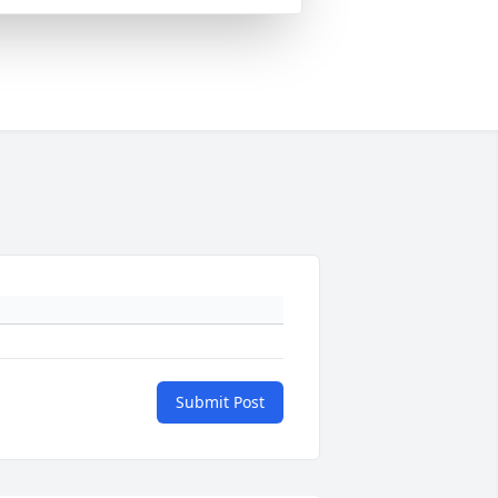
Submit Post