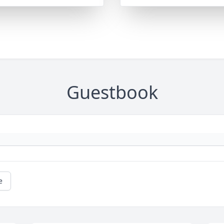
Guestbook
e