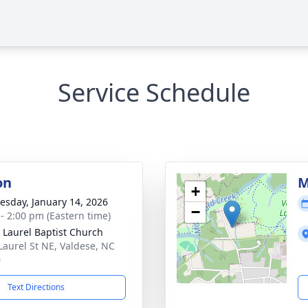
Service Schedule
on
M
+
sday, January 14, 2026
−
 - 2:00 pm (Eastern time)
 Laurel Baptist Church
Laurel St NE, Valdese, NC
0
Text Directions