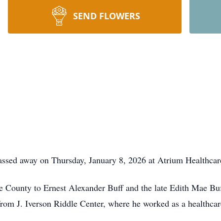
SEND FLOWERS
ssed away on Thursday, January 8, 2026 at Atrium Healthcare C
e County to Ernest Alexander Buff and the late Edith Mae B
from J. Iverson Riddle Center, where he worked as a healthcar