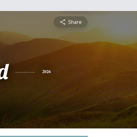
Share
d
2026