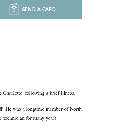
SEND A CARD
harlotte, following a brief illness.
uff. He was a longtime member of North
e technician for many years.