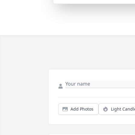
Add Photos
Light Candl