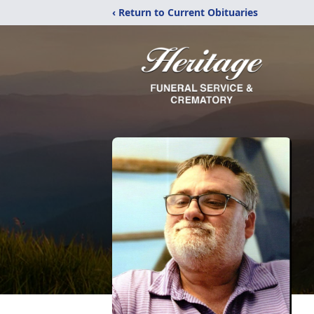
‹ Return to Current Obituaries