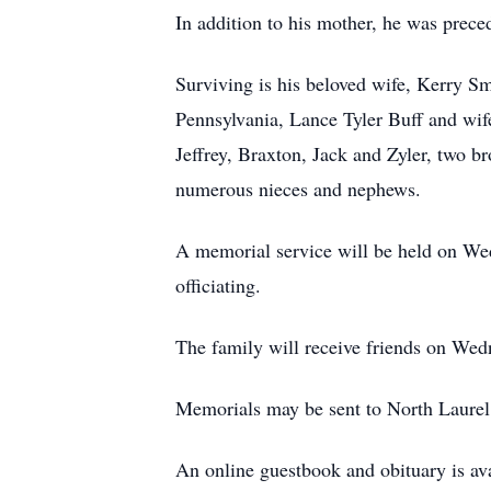
In addition to his mother, he was prece
Surviving is his beloved wife, Kerry 
Pennsylvania, Lance Tyler Buff and wi
Jeffrey, Braxton, Jack and Zyler, two b
numerous nieces and nephews.
A memorial service will be held on We
officiating.
The family will receive friends on Wed
Memorials may be sent to North Laurel
An online guestbook and obituary is av