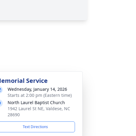
emorial Service
Wednesday, January 14, 2026
Starts at 2:00 pm (Eastern time)
North Laurel Baptist Church
1942 Laurel St NE, Valdese, NC
28690
Text Directions