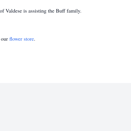
 Valdese is assisting the Buff family.
t our
flower store
.