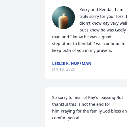
Kerry and Kendal, I am 
truly sorry for your loss. I
didn't know Ray very well,
but I know he was Godly 
man and I know he was a good 
stepfather to Kendal. I will continue to 
keep both of you in my prayers.
LESLIE K. HUFFMAN
Jan 19, 2026
So sorry to hear of Ray's  passing.But 
thankful this is not the end for 
him.Praying for the family.God bless an
comfort you all.