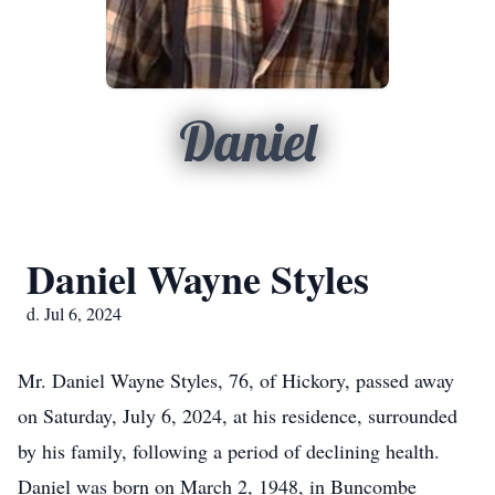
Daniel
Daniel Wayne Styles
d. Jul 6, 2024
Mr. Daniel Wayne Styles, 76, of Hickory, passed away
on Saturday, July 6, 2024, at his residence, surrounded
by his family, following a period of declining health.
Daniel was born on March 2, 1948, in Buncombe