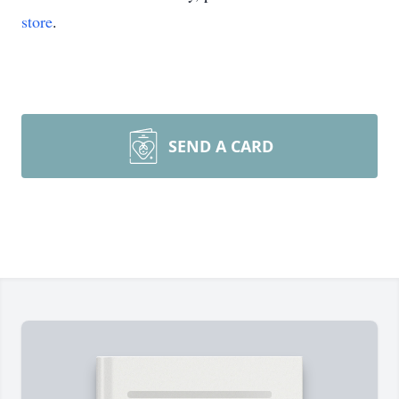
store
.
SEND A CARD