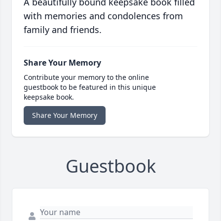
A beautifully bound keepsake book filled
with memories and condolences from
family and friends.
Share Your Memory
Contribute your memory to the online
guestbook to be featured in this unique
keepsake book.
Share Your Memory
Guestbook