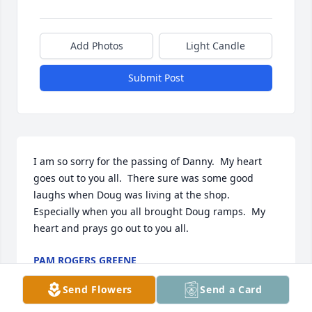
Add Photos
Light Candle
Submit Post
I am so sorry for the passing of Danny.  My heart 
goes out to you all.  There sure was some good 
laughs when Doug was living at the shop.  
Especially when you all brought Doug ramps.  My 
heart and prays go out to you all.
PAM ROGERS GREENE
Aug 12, 2024
Send Flowers
Send a Card