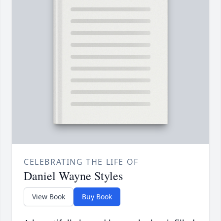
CELEBRATING THE LIFE OF
Daniel Wayne Styles
View Book
Buy Book