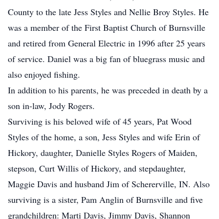
County to the late Jess Styles and Nellie Broy Styles. He
was a member of the First Baptist Church of Burnsville
and retired from General Electric in 1996 after 25 years
of service. Daniel was a big fan of bluegrass music and
also enjoyed fishing.
In addition to his parents, he was preceded in death by a
son in-law, Jody Rogers.
Surviving is his beloved wife of 45 years, Pat Wood
Styles of the home, a son, Jess Styles and wife Erin of
Hickory, daughter, Danielle Styles Rogers of Maiden,
stepson, Curt Willis of Hickory, and stepdaughter,
Maggie Davis and husband Jim of Schererville, IN. Also
surviving is a sister, Pam Anglin of Burnsville and five
grandchildren: Marti Davis, Jimmy Davis, Shannon