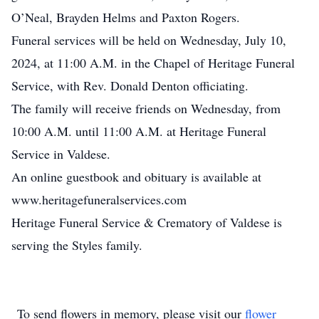
O’Neal, Brayden Helms and Paxton Rogers.
Funeral services will be held on Wednesday, July 10,
2024, at 11:00 A.M. in the Chapel of Heritage Funeral
Service, with Rev. Donald Denton officiating.
The family will receive friends on Wednesday, from
10:00 A.M. until 11:00 A.M. at Heritage Funeral
Service in Valdese.
An online guestbook and obituary is available at
www.heritagefuneralservices.com
Heritage Funeral Service & Crematory of Valdese is
serving the Styles family.
To send flowers in memory, please visit our
flower