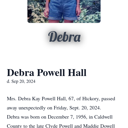
Debra
Debra Powell Hall
d. Sep 20, 2024
Mrs. Debra Kay Powell Hall, 67, of Hickory, passed
away unexpectedly on Friday, Sept. 20, 2024.
Debra was born on December 7, 1956, in Caldwell
County to the late Clyde Powell and Maddie Dowell