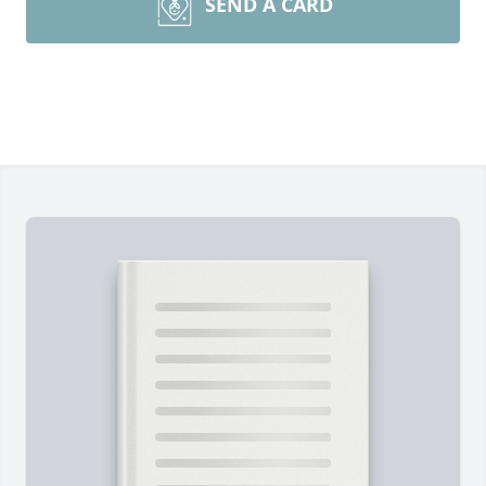
SEND A CARD