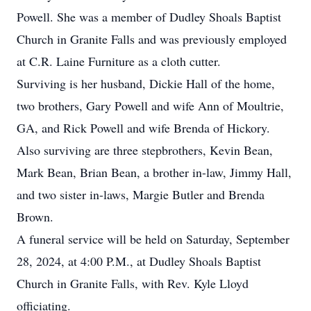
Powell. She was a member of Dudley Shoals Baptist
Church in Granite Falls and was previously employed
at C.R. Laine Furniture as a cloth cutter.
Surviving is her husband, Dickie Hall of the home,
two brothers, Gary Powell and wife Ann of Moultrie,
GA, and Rick Powell and wife Brenda of Hickory.
Also surviving are three stepbrothers, Kevin Bean,
Mark Bean, Brian Bean, a brother in-law, Jimmy Hall,
and two sister in-laws, Margie Butler and Brenda
Brown.
A funeral service will be held on Saturday, September
28, 2024, at 4:00 P.M., at Dudley Shoals Baptist
Church in Granite Falls, with Rev. Kyle Lloyd
officiating.