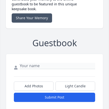
guestbook to be featured in this unique
keepsake book.
Share Your Memory
Guestbook
Add Photos
Light Candle
Submit Post