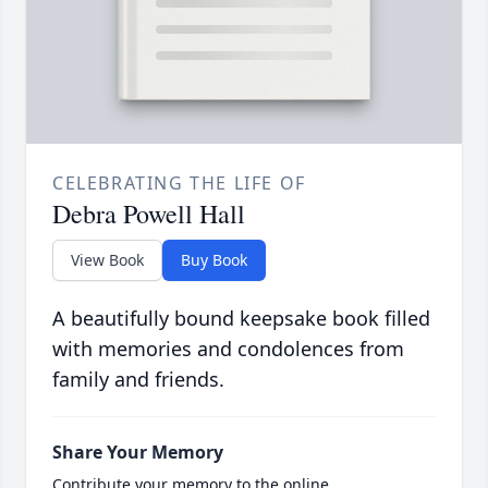
CELEBRATING THE LIFE OF
Debra Powell Hall
View Book
Buy Book
A beautifully bound keepsake book filled
with memories and condolences from
family and friends.
Share Your Memory
Contribute your memory to the online