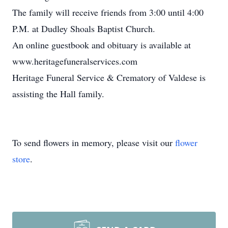
The family will receive friends from 3:00 until 4:00
P.M. at Dudley Shoals Baptist Church.
An online guestbook and obituary is available at
www.heritagefuneralservices.com
Heritage Funeral Service & Crematory of Valdese is
assisting the Hall family.
To send flowers in memory, please visit our
flower
store
.