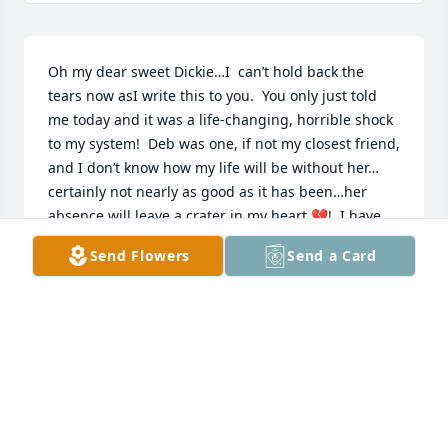
Oh my dear sweet Dickie…I  can’t hold back the 
tears now asI write this to you.  You only just told 
me today and it was a life-changing, horrible shock 
to my system!  Deb was one, if not my closest friend, 
and I don’t know how my life will be without her…
certainly not nearly as good as it has been…her 
absence will leave a crater in my heart 💔!  I have 
already relived so many days of softball, skiing, 
Send Flowers
Send a Card
fleamarketing, and just doing whatever with her 
when we would ride around in that old green bush!  
Now that was truly the good ole days!!! I ❤ you 
sweetheart,  please call from time to time and let 
me know how you are!
DONNA
Dec 07, 2024