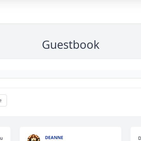
Guestbook
e
DEANNE
u 
D