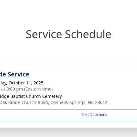
Service Schedule
de Service
day, October 11, 2025
s at 3:00 pm (Eastern time)
idge Baptist Church Cemetery
Oak Ridge Church Road, Connelly Springs, NC 28612
Text Directions