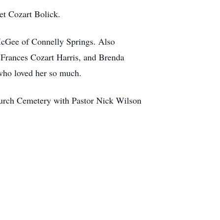
et Cozart Bolick.
McGee of Connelly Springs. Also
 Frances Cozart Harris, and Brenda
who loved her so much.
hurch Cemetery with Pastor Nick Wilson