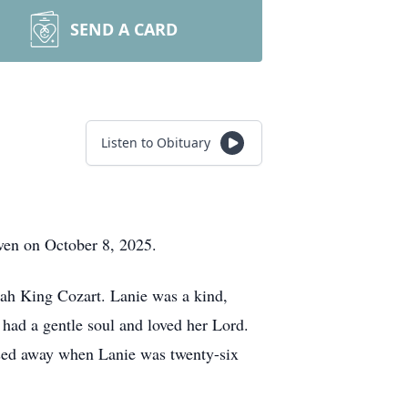
SEND A CARD
Listen to Obituary
ven on October 8, 2025.
ah King Cozart. Lanie was a kind,
 had a gentle soul and loved her Lord.
ssed away when Lanie was twenty-six