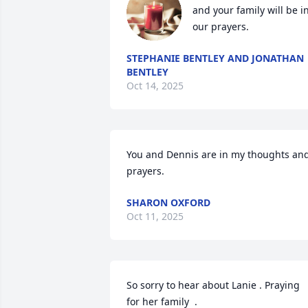
and your family will be in
our prayers.
STEPHANIE BENTLEY AND JONATHAN
BENTLEY
Oct 14, 2025
You and Dennis are in my thoughts and
prayers.
SHARON OXFORD
Oct 11, 2025
So sorry to hear about Lanie . Praying  
for her family  .