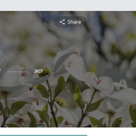
Share
e
2025