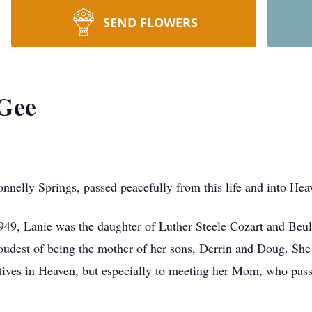
SEND FLOWERS
Gee
elly Springs, passed peacefully from this life and into Hea
949, Lanie was the daughter of Luther Steele Cozart and Beul
oudest of being the mother of her sons, Derrin and Doug. She
atives in Heaven, but especially to meeting her Mom, who pa