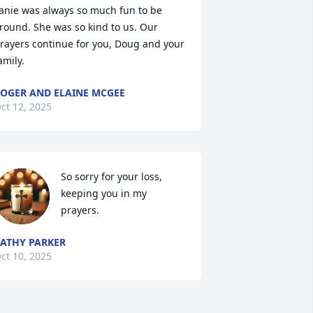
anie was always so much fun to be 
round. She was so kind to us. Our 
rayers continue for you, Doug and your 
amily.
OGER AND ELAINE MCGEE
ct 12, 2025
So sorry for your loss, 
keeping you in my 
prayers.
ATHY PARKER
ct 10, 2025