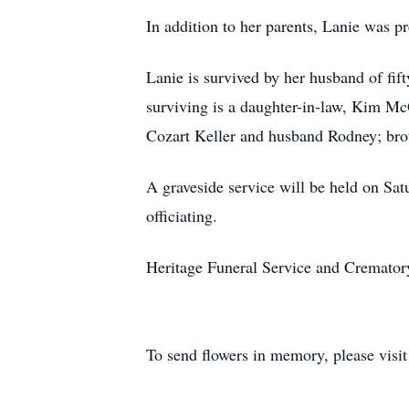
In addition to her parents, Lanie was p
Lanie is survived by her husband of f
surviving is a daughter-in-law, Kim Mc
Cozart Keller and husband Rodney; bro
A graveside service will be held on S
officiating.
Heritage Funeral Service and Crematory 
To send flowers in memory, please visi