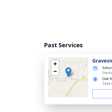
Past Services
Gravesi
+
Satur
−
Start
Oak R
7449 