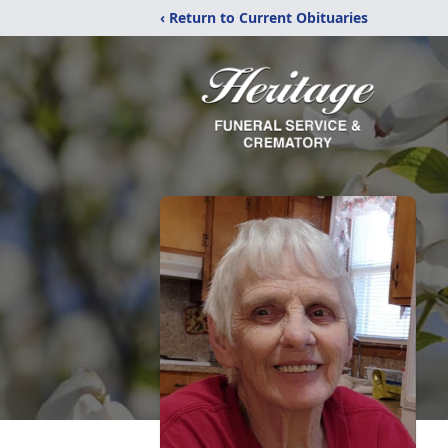
‹ Return to Current Obituaries