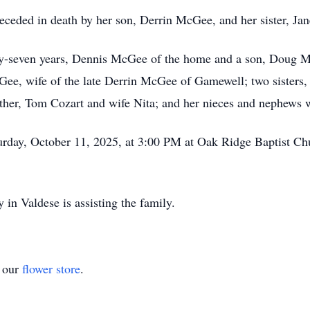
receded in death by her son, Derrin McGee, and her sister, Jan
ifty-seven years, Dennis McGee of the home and a son, Doug 
Gee, wife of the late Derrin McGee of Gamewell; two sisters,
ther, Tom Cozart and wife Nita; and her nieces and nephews 
aturday, October 11, 2025, at 3:00 PM at Oak Ridge Baptist C
in Valdese is assisting the family.
t our
flower store
.