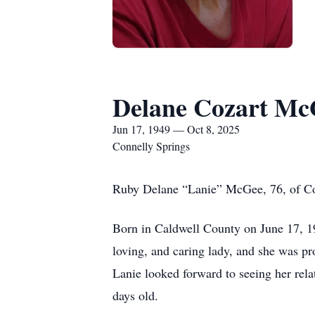
Delane Cozart Mc
Jun 17, 1949 — Oct 8, 2025
Connelly Springs
Ruby Delane “Lanie” McGee, 76, of Conn
Born in Caldwell County on June 17, 1
loving, and caring lady, and she was pr
Lanie looked forward to seeing her rel
days old.