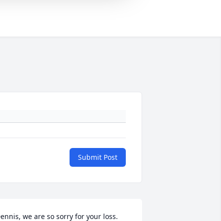
Submit Post
ennis, we are so sorry for your loss. 