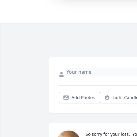
Add Photos
Light Candl
So sorry for your loss.  Yo