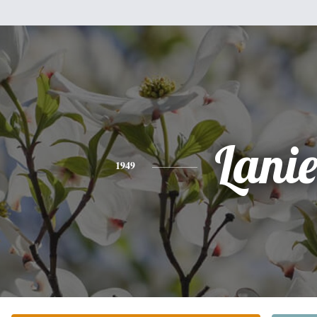
Lani
1949