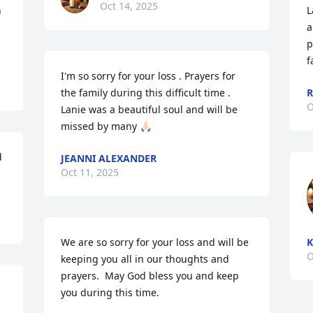
Oct 14, 2025
 
L
a
p
f
I'm so sorry for your loss . Prayers for 
the family during this difficult time . 
R
O
Lanie was a beautiful soul and will be 
missed by many 🙏🏻
 
JEANNI ALEXANDER
Oct 11, 2025
We are so sorry for your loss and will be 
K
O
keeping you all in our thoughts and 
prayers.  May God bless you and keep 
you during this time.