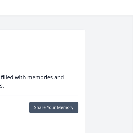
 filled with memories and
s.
Share Your Memory