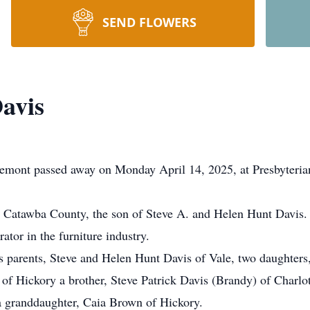
SEND FLOWERS
avis
emont passed away on Monday April 14, 2025, at Presbyterian 
 Catawba County, the son of Steve A. and Helen Hunt Davis.
tor in the furniture industry.
is parents, Steve and Helen Hunt Davis of Vale, two daughters
of Hickory a brother, Steve Patrick Davis (Brandy) of Charlott
a granddaughter, Caia Brown of Hickory.