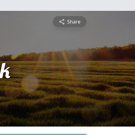
Share
ck