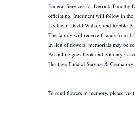
Funeral Services for Derrick Timothy D
officiating. Interment will follow in t
Locklear, David Walker, and Robbie Par
The family will receive friends from 1:
In lieu of flowers, memorials may be se
An online guestbook and obituary is av
Heritage Funeral Service & Crematory of
To send flowers in memory, please visi