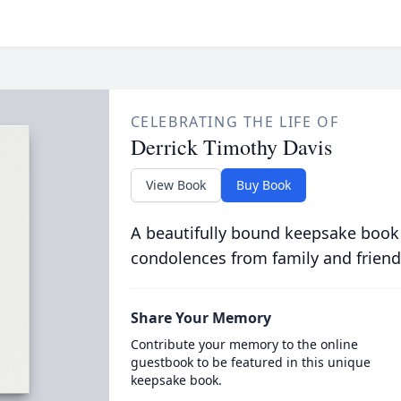
CELEBRATING THE LIFE OF
Derrick Timothy Davis
View Book
Buy Book
A beautifully bound keepsake book
condolences from family and friend
Share Your Memory
Contribute your memory to the online
guestbook to be featured in this unique
keepsake book.