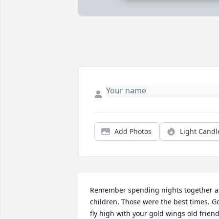
Add Photos
Light Candl
Remember spending nights together as
children. Those were the best times. Go
fly high with your gold wings old friend