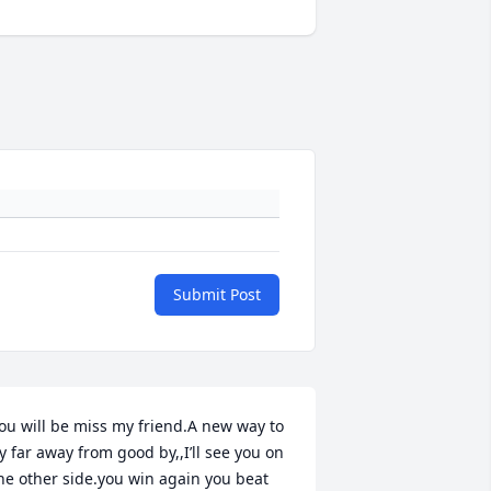
Submit Post
ou will be miss my friend.A new way to 
ly far away from good by,,I’ll see you on 
he other side.you win again you beat 