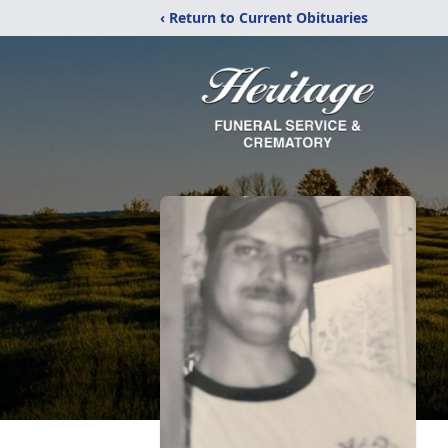
‹ Return to Current Obituaries