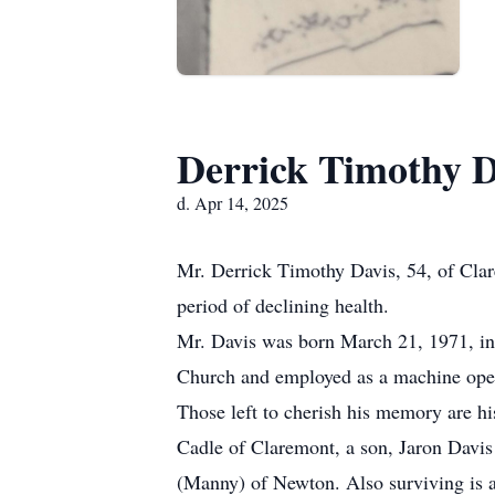
Derrick Timothy D
d. Apr 14, 2025
Mr. Derrick Timothy Davis, 54, of Clar
period of declining health.
Mr. Davis was born March 21, 1971, in
Church and employed as a machine opera
Those left to cherish his memory are h
Cadle of Claremont, a son, Jaron Davis 
(Manny) of Newton. Also surviving is 