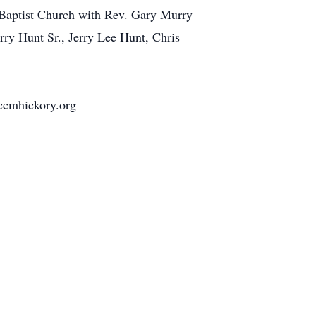
s Baptist Church with Rev. Gary Murry
rry Hunt Sr., Jerry Lee Hunt, Chris
 ccmhickory.org