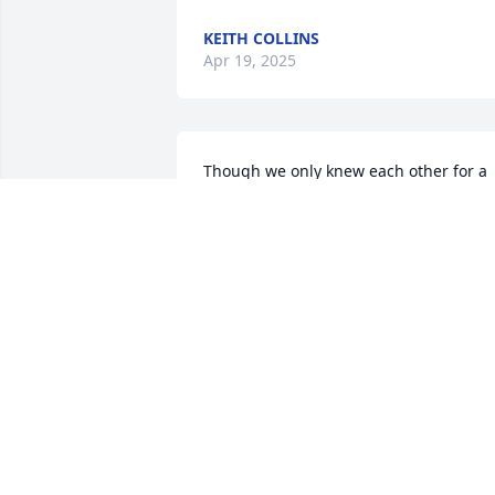
KEITH COLLINS
Apr 19, 2025
Though we only knew each other for a 
short time..you made such an impact o
my life. Your truly an angel an I’ll never 
forget the impact you had on my life. 
Heart of gold. Until we meet again my 
friend….
AMBER LITTLE
Apr 18, 2025
Dear Steve, Helen and family, I’m so 