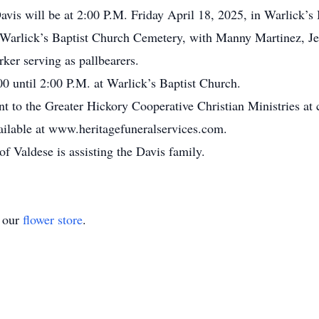
avis will be at 2:00 P.M. Friday April 18, 2025, in Warlick’
he Warlick’s Baptist Church Cemetery, with Manny Martinez, Je
ker serving as pallbearers.
00 until 2:00 P.M. at Warlick’s Baptist Church.
nt to the Greater Hickory Cooperative Christian Ministries at
ailable at www.heritagefuneralservices.com.
 Valdese is assisting the Davis family.
t our
flower store
.