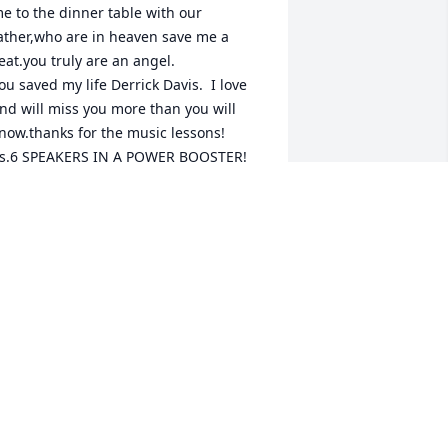
e to the dinner table with our 
ather,who are in heaven save me a 
eat.you truly are an angel.

ou saved my life Derrick Davis.  I love 
nd will miss you more than you will 
now.thanks for the music lessons!

s.6 SPEAKERS IN A POWER BOOSTER!
OBBI JO
pr 18, 2025
est easy my friend
TOMMY HUFFMAN
pr 17, 2025