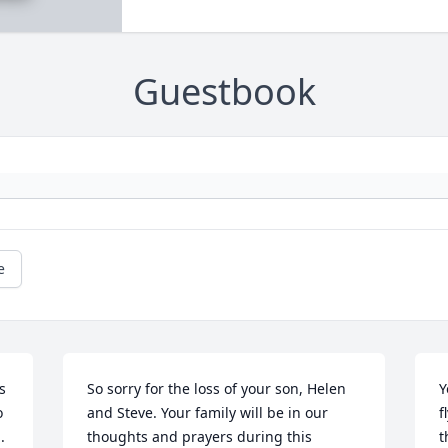
Guestbook
e
 
So sorry for the loss of your son, Helen 
Y
 
and Steve. Your family will be in our 
f
.
thoughts and prayers during this 
t