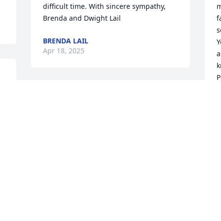
difficult time. With sincere sympathy, 
m
Brenda and Dwight Lail
f
s
BRENDA LAIL
Y
Apr 18, 2025
a
k
P
n 
Hey daddy, I really miss you a lot and 
B
A
I’m really sorry I didn’t get to spend 
more time with you, I know things will 
get hard, but I’ll keep going in memory 
of you
R
CAYLEE CADLE
Apr 17, 2025
A