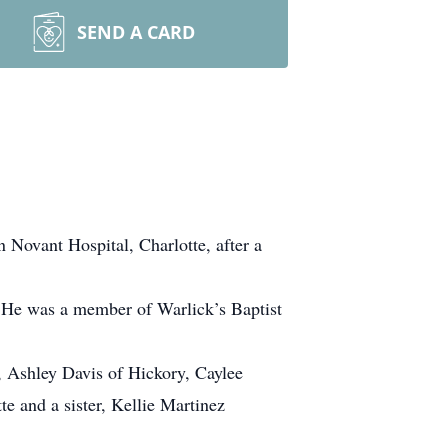
SEND A CARD
Novant Hospital, Charlotte, after a
 He was a member of Warlick’s Baptist
, Ashley Davis of Hickory, Caylee
e and a sister, Kellie Martinez