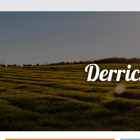
Derri