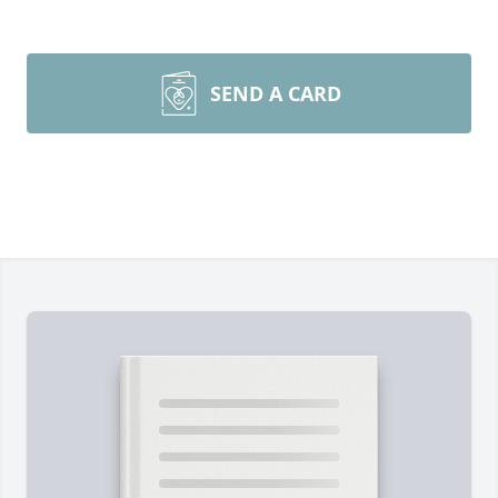
SEND A CARD