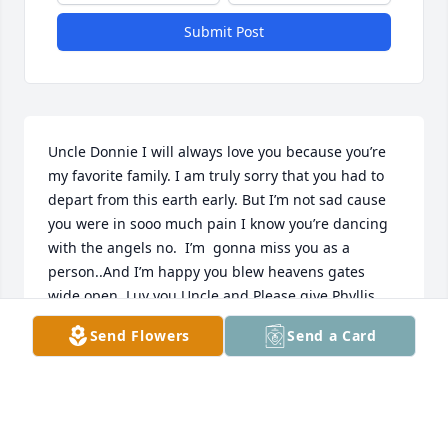
Submit Post
Uncle Donnie I will always love you because you’re 
my favorite family. I am truly sorry that you had to 
depart from this earth early. But I’m not sad cause 
you were in sooo much pain I know you’re dancing 
with the angels no.  I’m  gonna miss you as a 
person..And I’m happy you blew heavens gates 
wide open. Luv you Uncle and Please give Phyllis 
her comfort she needs to survive. REST IN PEACE 
Send Flowers
Send a Card
UNCLE DONNIE. ❤️
SHANNON GRAGG
Jun 06, 2023