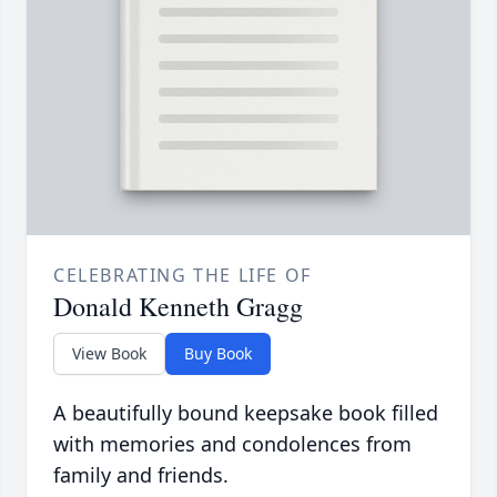
CELEBRATING THE LIFE OF
Donald Kenneth Gragg
View Book
Buy Book
A beautifully bound keepsake book filled
with memories and condolences from
family and friends.