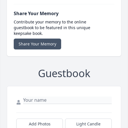
Share Your Memory
Contribute your memory to the online
guestbook to be featured in this unique
keepsake book.
Share Your Memory
Guestbook
Add Photos
Light Candle