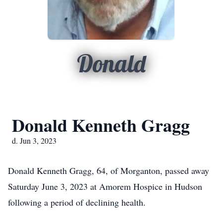
Donald
Donald Kenneth Gragg
d. Jun 3, 2023
Donald Kenneth Gragg, 64, of Morganton, passed away
Saturday June 3, 2023 at Amorem Hospice in Hudson
following a period of declining health.