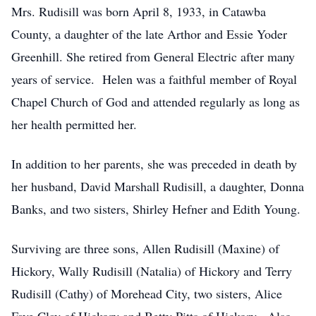
Mrs. Rudisill was born April 8, 1933, in Catawba
County, a daughter of the late Arthor and Essie Yoder
Greenhill. She retired from General Electric after many
years of service. Helen was a faithful member of Royal
Chapel Church of God and attended regularly as long as
her health permitted her.
In addition to her parents, she was preceded in death by
her husband, David Marshall Rudisill, a daughter, Donna
Banks, and two sisters, Shirley Hefner and Edith Young.
Surviving are three sons, Allen Rudisill (Maxine) of
Hickory, Wally Rudisill (Natalia) of Hickory and Terry
Rudisill (Cathy) of Morehead City, two sisters, Alice