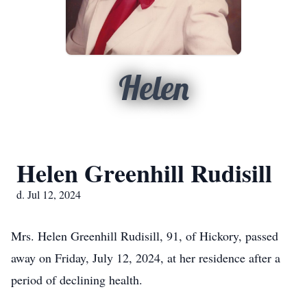
Helen
Helen Greenhill Rudisill
d. Jul 12, 2024
Mrs. Helen Greenhill Rudisill, 91, of Hickory, passed
away on Friday, July 12, 2024, at her residence after a
period of declining health.