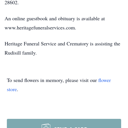
28602.
An online guestbook and obituary is available at
www.heritagefuneralservices.com.
Heritage Funeral Service and Crematory is assisting the
Rudisill family.
To send flowers in memory, please visit our
flower
store
.