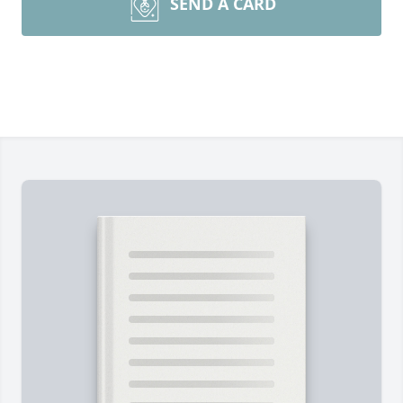
SEND A CARD