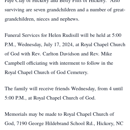
Faye Clay of Hickory and Betty Pitts of Hickory. Also
surviving are seven grandchildren and a number of great-
grandchildren, nieces and nephews.
Funeral Services for Helen Rudisill will be held at 5:00
P.M., Wednesday, July 17, 2024, at Royal Chapel Church
of God with Rev. Carlton Davidson and Rev. Mike
Campbell officiating with interment to follow in the
Royal Chapel Church of God Cemetery.
The family will receive friends Wednesday, from 4 until
5:00 P.M., at Royal Chapel Church of God.
Memorials may be made to Royal Chapel Church of
God, 7190 George Hildebrand School Rd., Hickory, NC