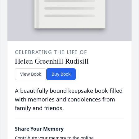
CELEBRATING THE LIFE OF
Helen Greenhill Rudisill
View Book
Buy Book
A beautifully bound keepsake book filled
with memories and condolences from
family and friends.
Share Your Memory
Contribute your memory to the online