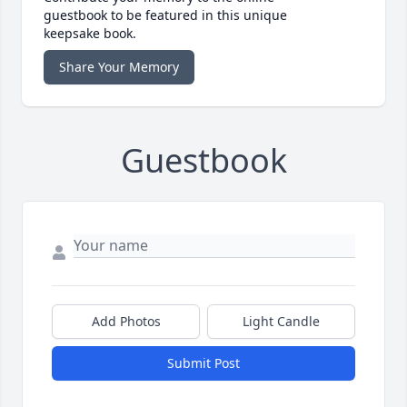
guestbook to be featured in this unique
keepsake book.
Share Your Memory
Guestbook
Add Photos
Light Candle
Submit Post