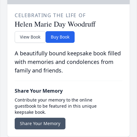
CELEBRATING THE LIFE OF
Helen Marie Day Woodruff
View Book
Buy Book
A beautifully bound keepsake book filled
with memories and condolences from
family and friends.
Share Your Memory
Contribute your memory to the online
guestbook to be featured in this unique
keepsake book.
Share Your Memory