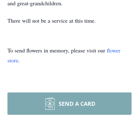
and great-grandchildren.
There will not be a service at this time.
To send flowers in memory, please visit our
flower
store
.
SEND A CARD