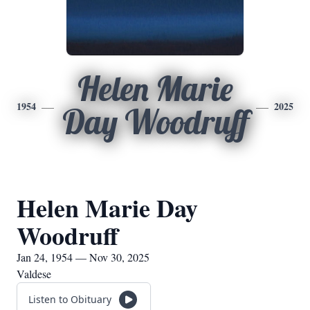
Helen Marie
1954
2025
Day Woodruff
Helen Marie Day
Woodruff
Jan 24, 1954 — Nov 30, 2025
Valdese
Listen to Obituary