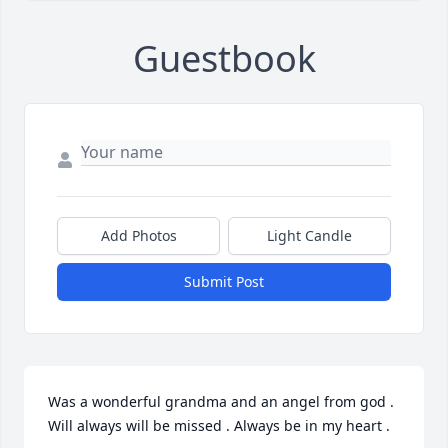
Guestbook
Add Photos
Light Candle
Submit Post
Was a wonderful grandma and an angel from god . 
Will always will be missed . Always be in my heart .