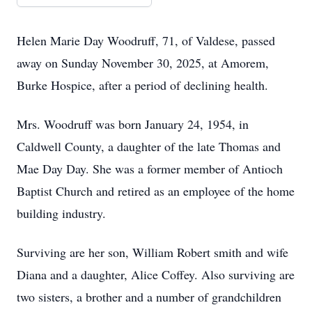
Helen Marie Day Woodruff, 71, of Valdese, passed
away on Sunday November 30, 2025, at Amorem,
Burke Hospice, after a period of declining health.
Mrs. Woodruff was born January 24, 1954, in
Caldwell County, a daughter of the late Thomas and
Mae Day Day. She was a former member of Antioch
Baptist Church and retired as an employee of the home
building industry.
Surviving are her son, William Robert smith and wife
Diana and a daughter, Alice Coffey. Also surviving are
two sisters, a brother and a number of grandchildren