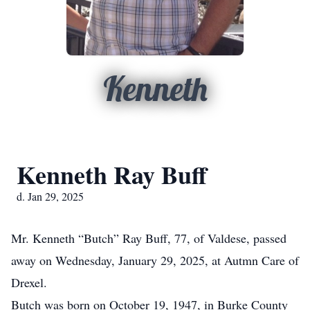
Kenneth
Kenneth Ray Buff
d. Jan 29, 2025
Mr. Kenneth “Butch” Ray Buff, 77, of Valdese, passed
away on Wednesday, January 29, 2025, at Autmn Care of
Drexel.
Butch was born on October 19, 1947, in Burke County