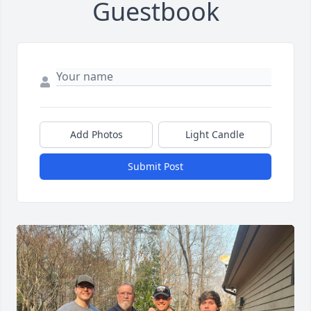
Guestbook
Add Photos
Light Candle
Submit Post