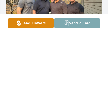
Send Flowers
Send a Card
It's been a little over six months since my Dad has 
passed away.  I take comfort that you're no longer in 
pain, but it's hard for those of us that are left 
behind to grieve your loss.  Harper will be turning 1 
year old in a few weeks, hard to believe.  I'm glad 
you got to meet her.  I helped Chase get the house 
ready last weekend, it was a lot of work.  Some days 
hurt a whole lot more than others.  I still have your 
car and I drive it to work every other week so I can 
feel more connected to you.  I miss you, Dad...