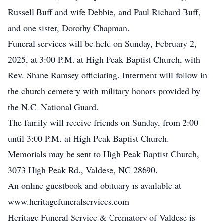
Russell Buff and wife Debbie, and Paul Richard Buff,
and one sister, Dorothy Chapman.
Funeral services will be held on Sunday, February 2,
2025, at 3:00 P.M. at High Peak Baptist Church, with
Rev. Shane Ramsey officiating. Interment will follow in
the church cemetery with military honors provided by
the N.C. National Guard.
The family will receive friends on Sunday, from 2:00
until 3:00 P.M. at High Peak Baptist Church.
Memorials may be sent to High Peak Baptist Church,
3073 High Peak Rd., Valdese, NC 28690.
An online guestbook and obituary is available at
www.heritagefuneralservices.com
Heritage Funeral Service & Crematory of Valdese is