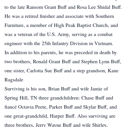
to the late Ransom Grant Buff and Rosa Lee Shidal Buff.
He was a retired finisher and associate with Southern
Furniture, a member of High Peak Baptist Church, and
was a veteran of the U.S. Army, serving as a combat
engineer with the 25th Infantry Division in Vietnam.
In addition to his parents, he was preceded in death by
two brothers, Ronald Grant Buff and Stephen Lynn Buff,
one sister, Carlotta Sue Buff and a step grandson, Kane
Ragsdale
Surviving is his son, Brian Buff and wife Jamie of
Spring Hill, TN three grandchildren: Chase Buff and
fiancé Octavia Peete, Parker Buff and Skylar Buff, and
one great-grandchild, Harper Buff. Also surviving are
three brothers, Jerry Wayne Buff and wife Shirley,