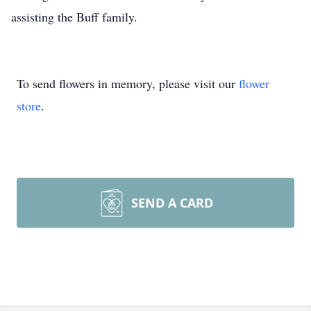
assisting the Buff family.
To send flowers in memory, please visit our
flower
store
.
SEND A CARD