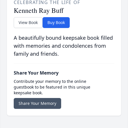
CELEBRATING THE LIFE OF
Kenneth Ray Buff
View Book
Buy Book
A beautifully bound keepsake book filled
with memories and condolences from
family and friends.
Share Your Memory
Contribute your memory to the online
guestbook to be featured in this unique
keepsake book.
Share Your Memory