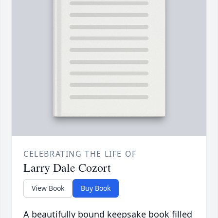
CELEBRATING THE LIFE OF
Larry Dale Cozort
View Book
Buy Book
A beautifully bound keepsake book filled