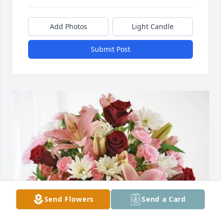
Add Photos
Light Candle
Submit Post
Send Flowers
Send a Card