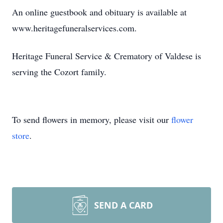
An online guestbook and obituary is available at
www.heritagefuneralservices.com.
Heritage Funeral Service & Crematory of Valdese is
serving the Cozort family.
To send flowers in memory, please visit our
flower
store
.
SEND A CARD