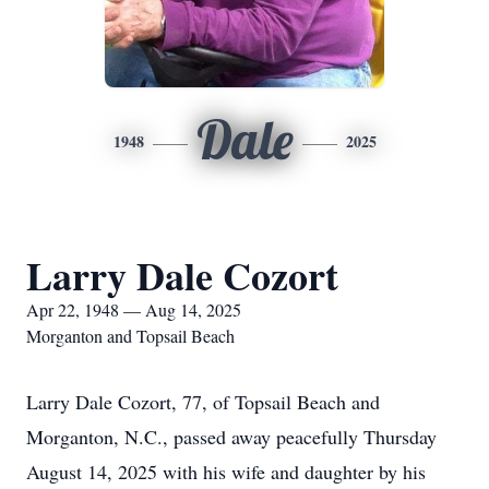
Dale
1948
2025
Larry Dale Cozort
Apr 22, 1948 — Aug 14, 2025
Morganton and Topsail Beach
Larry Dale Cozort, 77, of Topsail Beach and
Morganton, N.C., passed away peacefully Thursday
August 14, 2025 with his wife and daughter by his