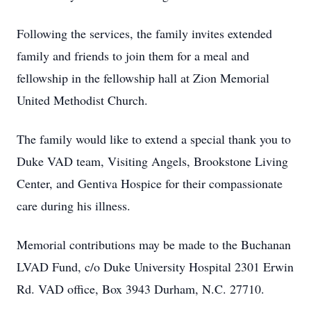
Following the services, the family invites extended
family and friends to join them for a meal and
fellowship in the fellowship hall at Zion Memorial
United Methodist Church.
The family would like to extend a special thank you to
Duke VAD team, Visiting Angels, Brookstone Living
Center, and Gentiva Hospice for their compassionate
care during his illness.
Memorial contributions may be made to the Buchanan
LVAD Fund, c/o Duke University Hospital 2301 Erwin
Rd. VAD office, Box 3943 Durham, N.C. 27710.