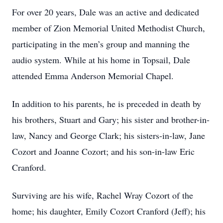
For over 20 years, Dale was an active and dedicated
member of Zion Memorial United Methodist Church,
participating in the men’s group and manning the
audio system. While at his home in Topsail, Dale
attended Emma Anderson Memorial Chapel.
In addition to his parents, he is preceded in death by
his brothers, Stuart and Gary; his sister and brother-in-
law, Nancy and George Clark; his sisters-in-law, Jane
Cozort and Joanne Cozort; and his son-in-law Eric
Cranford.
Surviving are his wife, Rachel Wray Cozort of the
home; his daughter, Emily Cozort Cranford (Jeff); his