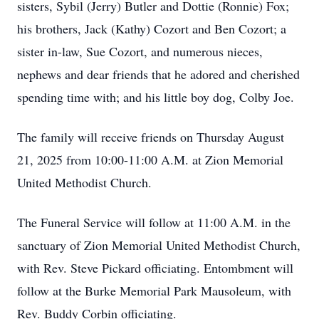
sisters, Sybil (Jerry) Butler and Dottie (Ronnie) Fox;
his brothers, Jack (Kathy) Cozort and Ben Cozort; a
sister in-law, Sue Cozort, and numerous nieces,
nephews and dear friends that he adored and cherished
spending time with; and his little boy dog, Colby Joe.
The family will receive friends on Thursday August
21, 2025 from 10:00-11:00 A.M. at Zion Memorial
United Methodist Church.
The Funeral Service will follow at 11:00 A.M. in the
sanctuary of Zion Memorial United Methodist Church,
with Rev. Steve Pickard officiating. Entombment will
follow at the Burke Memorial Park Mausoleum, with
Rev. Buddy Corbin officiating.