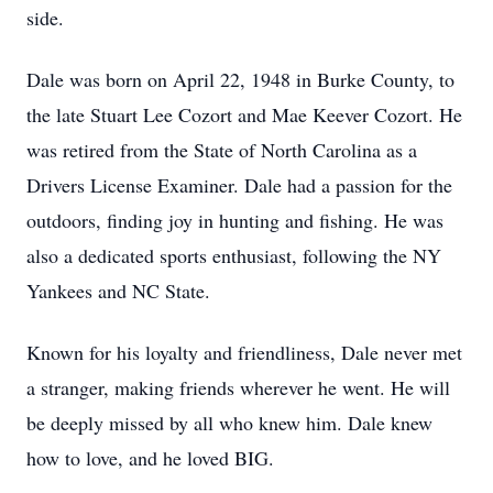
side.
Dale was born on April 22, 1948 in Burke County, to
the late Stuart Lee Cozort and Mae Keever Cozort. He
was retired from the State of North Carolina as a
Drivers License Examiner. Dale had a passion for the
outdoors, finding joy in hunting and fishing. He was
also a dedicated sports enthusiast, following the NY
Yankees and NC State.
Known for his loyalty and friendliness, Dale never met
a stranger, making friends wherever he went. He will
be deeply missed by all who knew him. Dale knew
how to love, and he loved BIG.