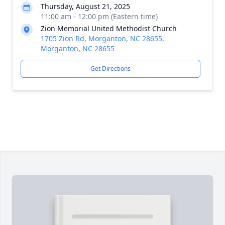
Thursday, August 21, 2025
11:00 am - 12:00 pm (Eastern time)
Zion Memorial United Methodist Church
1705 Zion Rd, Morganton, NC 28655,
Morganton, NC 28655
Get Directions