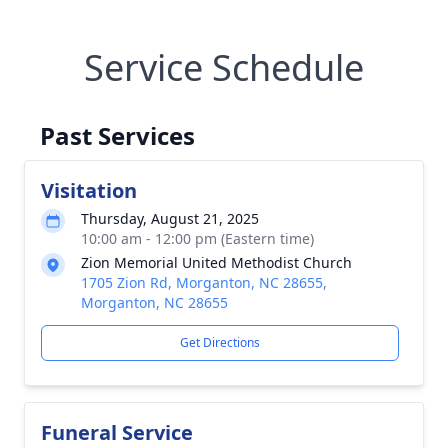
Service Schedule
Past Services
Visitation
Thursday, August 21, 2025
10:00 am - 12:00 pm (Eastern time)
Zion Memorial United Methodist Church
1705 Zion Rd, Morganton, NC 28655,
Morganton, NC 28655
Get Directions
Funeral Service