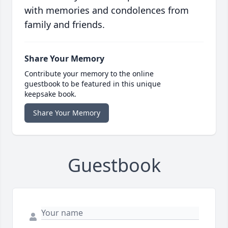
with memories and condolences from
family and friends.
Share Your Memory
Contribute your memory to the online
guestbook to be featured in this unique
keepsake book.
Share Your Memory
Guestbook