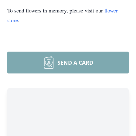
To send flowers in memory, please visit our
flower
store
.
SEND A CARD