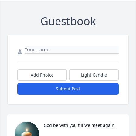
Guestbook
Add Photos
Light Candle
Submit Post
God be with you till we meet again.