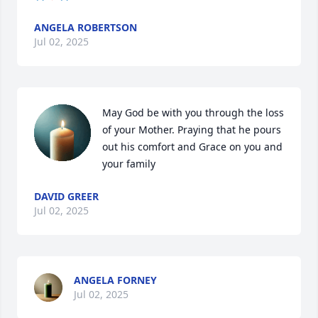
ANGELA ROBERTSON
Jul 02, 2025
May God be with you through the loss 
of your Mother. Praying that he pours 
out his comfort and Grace on you and 
your family
DAVID GREER
Jul 02, 2025
ANGELA FORNEY
Jul 02, 2025