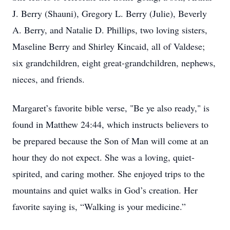
J. Berry (Shauni), Gregory L. Berry (Julie), Beverly
A. Berry, and Natalie D. Phillips, two loving sisters,
Maseline Berry and Shirley Kincaid, all of Valdese;
six grandchildren, eight great-grandchildren, nephews,
nieces, and friends.
Margaret’s favorite bible verse, "Be ye also ready," is
found in Matthew 24:44, which instructs believers to
be prepared because the Son of Man will come at an
hour they do not expect. She was a loving, quiet-
spirited, and caring mother. She enjoyed trips to the
mountains and quiet walks in God’s creation. Her
favorite saying is, “Walking is your medicine.”