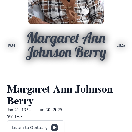
Margaret Ann
1934
2025
Johnson Berry
Margaret Ann Johnson
Berry
Jan 21, 1934 — Jun 30, 2025
Valdese
Listen to Obituary