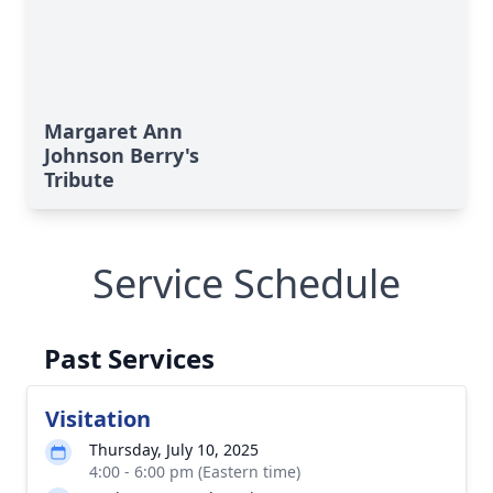
Margaret Ann
Johnson Berry's
Tribute
Service Schedule
Past Services
Visitation
Thursday, July 10, 2025
4:00 - 6:00 pm (Eastern time)