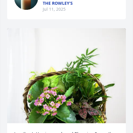
THE ROWLEY’S
Jul 11, 2025