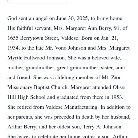
God sent an angel on June 30, 2025, to bring home
His faithful servant, Mrs. Margaret Ann Berry, 91, of
1655 Berrytown Street, Valdese. Born on Jan. 21,
1934, to the late Mr. Vono Johnson and Mrs. Margaret
Myrtle Fullwood Johnson. She was a beloved wife,
mother, grandmother, great-grandmother, sister, aunt,
and friend. She was a lifelong member of Mt. Zion
Missionary Baptist Church. Margaret attended Olive
Hill High School and graduated from there in 1953.
She retired from Valdese Manufacturing. In addition to
her parents, she was preceded in death by her husband,
Arthur Berry, and her oldest son, Terry A. Johnson.
She leaves to celebrate her home-going, a son, Arthur