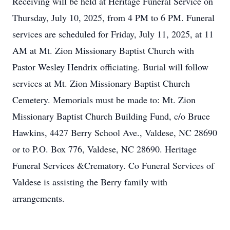
Receiving will be held at Heritage Funeral Service on
Thursday, July 10, 2025, from 4 PM to 6 PM. Funeral
services are scheduled for Friday, July 11, 2025, at 11
AM at Mt. Zion Missionary Baptist Church with
Pastor Wesley Hendrix officiating. Burial will follow
services at Mt. Zion Missionary Baptist Church
Cemetery. Memorials must be made to: Mt. Zion
Missionary Baptist Church Building Fund, c/o Bruce
Hawkins, 4427 Berry School Ave., Valdese, NC 28690
or to P.O. Box 776, Valdese, NC 28690. Heritage
Funeral Services &Crematory. Co Funeral Services of
Valdese is assisting the Berry family with
arrangements.