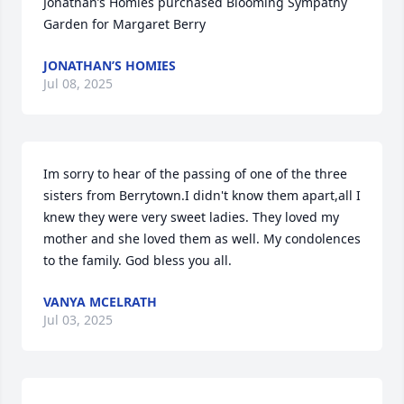
Jonathan’s Homies purchased Blooming Sympathy 
Garden for Margaret Berry
JONATHAN’S HOMIES
Jul 08, 2025
Im sorry to hear of the passing of one of the three 
sisters from Berrytown.I didn't know them apart,all I 
knew they were very sweet ladies. They loved my 
mother and she loved them as well. My condolences 
to the family. God bless you all.
VANYA MCELRATH
Jul 03, 2025