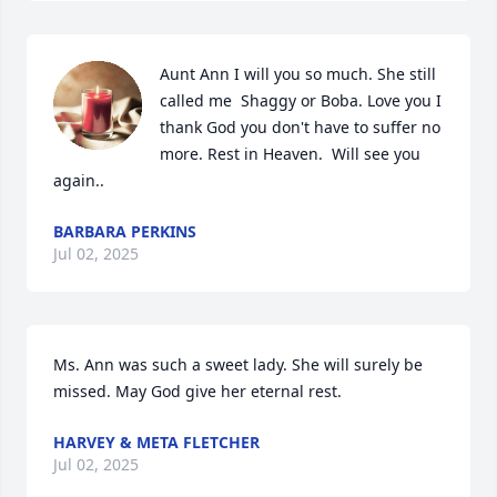
Aunt Ann I will you so much. She still 
called me  Shaggy or Boba. Love you I 
thank God you don't have to suffer no 
more. Rest in Heaven.  Will see you 
again..
BARBARA PERKINS
Jul 02, 2025
Ms. Ann was such a sweet lady. She will surely be 
missed. May God give her eternal rest.
HARVEY & META FLETCHER
Jul 02, 2025