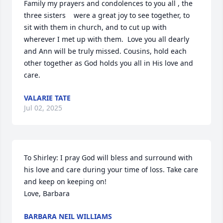
Family my prayers and condolences to you all , the 
three sisters    were a great joy to see together, to 
sit with them in church, and to cut up with 
wherever I met up with them.  Love you all dearly 
and Ann will be truly missed. Cousins, hold each 
other together as God holds you all in His love and 
care.
VALARIE TATE
Jul 02, 2025
To Shirley: I pray God will bless and surround with 
his love and care during your time of loss. Take care 
and keep on keeping on!

Love, Barbara
BARBARA NEIL WILLIAMS