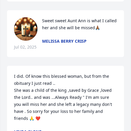
Sweet sweet Aunt Ann is what I called 
her and she will be missed🙏🏾
MELISSA BERRY CRISP
Jul 02, 2025
I did. Of know this blessed woman, but from the 
obituary I just read ..

She was a child of the king ,saved by Grace ,loved 
the Lord.. and was ...Always Ready " I'm am sure 
you will miss her and she left a legacy many don't 
have . So sorry for your loss to her family and 
friends 🙏 ❤️