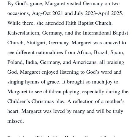
By God’s grace, Margaret visited Germany on two
occasions, Aug-Oct 2021 and July 2023-April 2025.
While there, she attended Faith Baptist Church,
Kaiserslautern, Germany, and the International Baptist
Church, Stuttgart, Germany. Margaret was amazed to
see different nationalities from Africa, Brazil, Spain,
Poland, India, Germany, and Americans, all praising
God. Margaret enjoyed listening to God’s word and
singing hymns of grace. It brought so much joy to
Margaret to see children playing, especially during the
Children’s Christmas play. A reflection of a mother’s
heart. Margaret was loved by many and will be truly
missed.