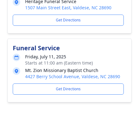
Heritage Funeral Service
1507 Main Street East, Valdese, NC 28690
Get Directions
Funeral Service
Friday, July 11, 2025
Starts at 11:00 am (Eastern time)
Mt. Zion Missionary Baptist Church
4427 Berry School Avenue, Valdese, NC 28690
Get Directions