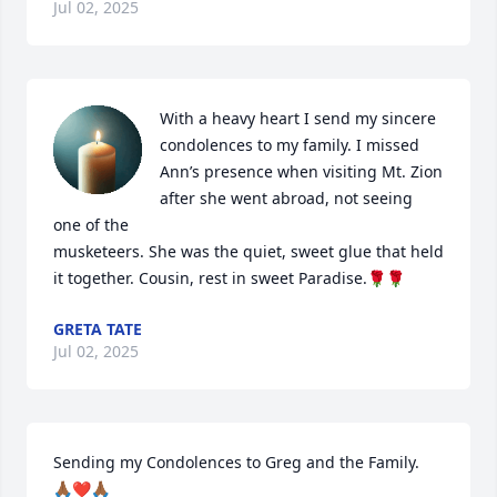
Jul 02, 2025
With a heavy heart I send my sincere 
condolences to my family. I missed 
Ann’s presence when visiting Mt. Zion 
after she went abroad, not seeing 
one of the 

musketeers. She was the quiet, sweet glue that held 
it together. Cousin, rest in sweet Paradise.🌹🌹
GRETA TATE
Jul 02, 2025
Sending my Condolences to Greg and the Family. 

🙏🏾❤️🙏🏾