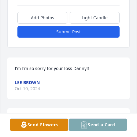
Add Photos
Light Candle
Submit Post
I’m I’m so sorry for your loss Danny!!
LEE BROWN
Oct 10, 2024
Sorry for your loss Danny I will drop by and visit 
Send Flowers
Send a Card
with you.