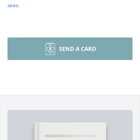
store
.
SEND A CARD