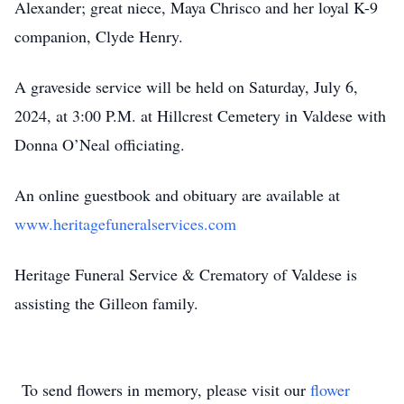
Alexander; great niece, Maya Chrisco and her loyal K-9
companion, Clyde Henry.
A graveside service will be held on Saturday, July 6,
2024, at 3:00 P.M. at Hillcrest Cemetery in Valdese with
Donna O’Neal officiating.
An online guestbook and obituary are available at
www.heritagefuneralservices.com
Heritage Funeral Service & Crematory of Valdese is
assisting the Gilleon family.
To send flowers in memory, please visit our
flower