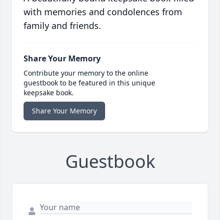
with memories and condolences from
family and friends.
Share Your Memory
Contribute your memory to the online
guestbook to be featured in this unique
keepsake book.
Share Your Memory
Guestbook