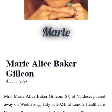
Marie
Marie Alice Baker
Gilleon
d. Jul 3, 2024
Mrs. Marie Alice Baker Gilleon, 67, of Valdese, passed
away on Wednesday, July 3, 2024, at Lenoir Healthcare