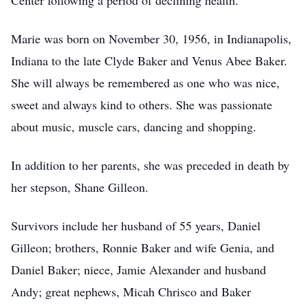
Center following a period of declining health.
Marie was born on November 30, 1956, in Indianapolis,
Indiana to the late Clyde Baker and Venus Abee Baker.
She will always be remembered as one who was nice,
sweet and always kind to others. She was passionate
about music, muscle cars, dancing and shopping.
In addition to her parents, she was preceded in death by
her stepson, Shane Gilleon.
Survivors include her husband of 55 years, Daniel
Gilleon; brothers, Ronnie Baker and wife Genia, and
Daniel Baker; niece, Jamie Alexander and husband
Andy; great nephews, Micah Chrisco and Baker