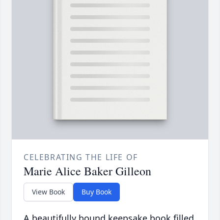
CELEBRATING THE LIFE OF
Marie Alice Baker Gilleon
View Book
Buy Book
A beautifully bound keepsake book filled