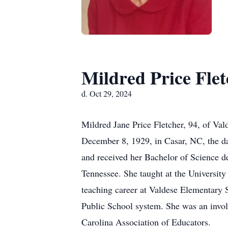
Mildred Price Flet
d. Oct 29, 2024
Mildred Jane Price Fletcher, 94, of Val
December 8, 1929, in Casar, NC, the d
and received her Bachelor of Science 
Tennessee. She taught at the Universit
teaching career at Valdese Elementary 
Public School system. She was an invo
Carolina Association of Educators.