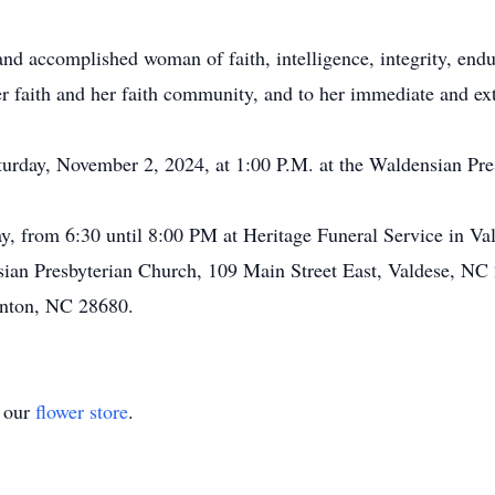
nd accomplished woman of faith, intelligence, integrity, endu
her faith and her faith community, and to her immediate and e
turday, November 2, 2024, at 1:00 P.M. at the Waldensian Pr
ay, from 6:30 until 8:00 PM at Heritage Funeral Service in Va
ian Presbyterian Church, 109 Main Street East, Valdese, NC
nton, NC 28680.
t our
flower store
.