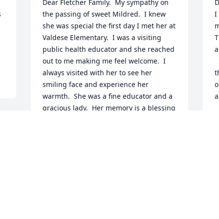
Dear Fletcher Family.  My sympathy on 
D
 
the passing of sweet Mildred.  I knew 
I
she was special the first day I met her at 
m
Valdese Elementary.  I was a visiting 
T
public health educator and she reached 
a
out to me making me feel welcome.  I 
  She was so gracious when she hosted 
always visited with her to see her 
t
smiling face and experience her 
o
warmth.  She was a fine educator and a 
a
gracious lady.  Her memory is a blessing 
K
to me.  Nancy Ferguson Brown, retired 
N
Public Health Dental Hygienist
NANCY FERGUSON BROWN
Nov 07, 2024
 
“
M
l
What a lovely lady! Mrs Fletcher was the 
H