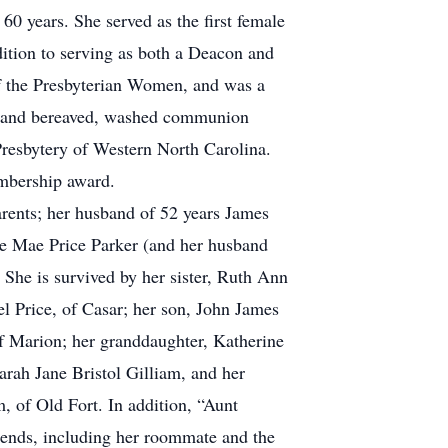
0 years. She served as the first female
dition to serving as both a Deacon and
of the Presbyterian Women, and was a
ick and bereaved, washed communion
Presbytery of Western North Carolina.
mbership award.
arents; her husband of 52 years James
nie Mae Price Parker (and her husband
 She is survived by her sister, Ruth Ann
el Price, of Casar; her son, John James
of Marion; her granddaughter, Katherine
arah Jane Bristol Gilliam, and her
, of Old Fort. In addition, “Aunt
iends, including her roommate and the