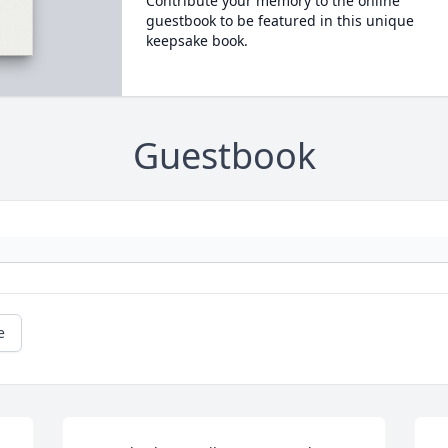
Contribute your memory to the online
guestbook to be featured in this unique
keepsake book.
Guestbook
e