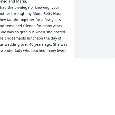
avid and Maria,

 had the privilege of knowing  your 
other through my Mom, Betty Huss.  
hey taught together for a few years 
nd remained friends for many years.

he bridesmaids luncheon the day of 
ur wedding over 46 years ago. She was 
 wonder lady who touched many lives!
IM HUSS MCCARTER
ov 01, 2024
To know her was to Love her.”   

ildred was such a lovely and delightful 
ady!   The lives of all who knew her and 
ugh were deeply enriched and blessed 