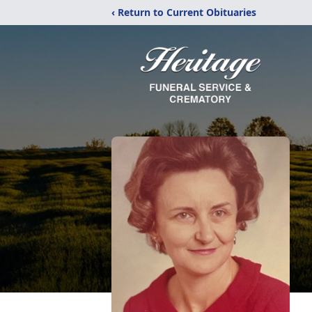
‹ Return to Current Obituaries