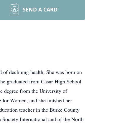
SEND A CARD
d of declining health. She was born on
She graduated from Casar High School
 degree from the University of
e for Women, and she finished her
Education teacher in the Burke County
ociety International and of the North