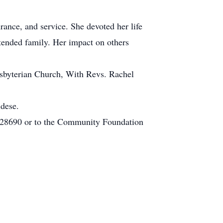
rance, and service. She devoted her life
xtended family. Her impact on others
esbyterian Church, With Revs. Rachel
ldese.
 28690 or to the Community Foundation