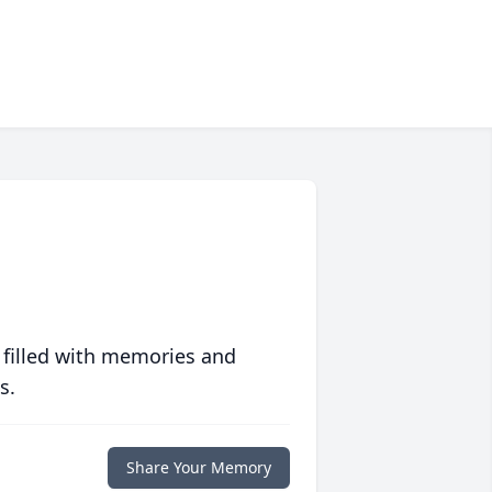
 filled with memories and
s.
Share Your Memory