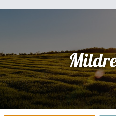
Mildr