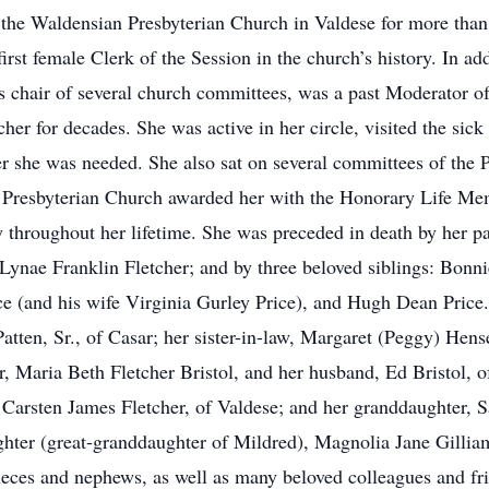
the Waldensian Presbyterian Church in Valdese for more than 6
rst female Clerk of the Session in the church’s history. In ad
s chair of several church committees, was a past Moderator 
er for decades. She was active in her circle, visited the s
 she was needed. She also sat on several committees of the 
 Presbyterian Church awarded her with the Honorary Life Me
y throughout her lifetime. She was preceded in death by her p
 Lynae Franklin Fletcher; and by three beloved siblings: Bon
e (and his wife Virginia Gurley Price), and Hugh Dean Price.
atten, Sr., of Casar; her sister-in-law, Margaret (Peggy) Hens
r, Maria Beth Fletcher Bristol, and her husband, Ed Bristol, 
 Carsten James Fletcher, of Valdese; and her granddaughter, S
hter (great-granddaughter of Mildred), Magnolia Jane Gilliam
ieces and nephews, as well as many beloved colleagues and fr