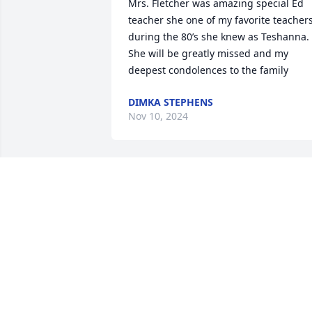
Mrs. Fletcher was amazing special Ed 
teacher she one of my favorite teachers
during the 80’s she knew as Teshanna. 
She will be greatly missed and my 
deepest condolences to the family
DIMKA STEPHENS
Nov 10, 2024
David and Maria, I’m so sorry for your 
loss. Your mom was an exemplary 
human being and so very kind to me 
when I was a child. I’ll always have 
wonderful memories of her taking us to
see a revival showing of Gone With The 
Wind in Hickory, twice! She was a lovely 
person through-and-through and she 