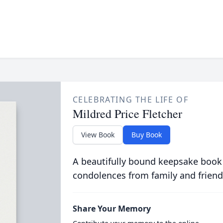
CELEBRATING THE LIFE OF
Mildred Price Fletcher
View Book
Buy Book
A beautifully bound keepsake book
condolences from family and friend
Share Your Memory