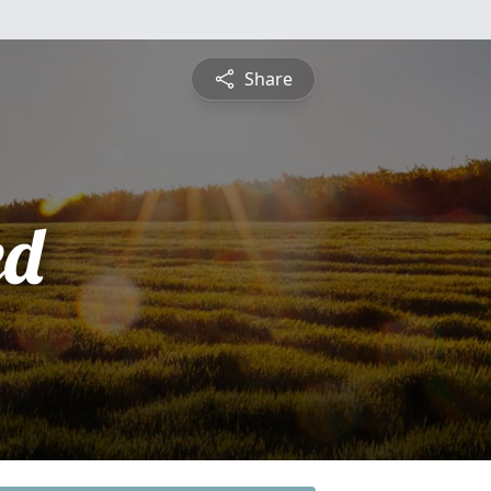
Share
ed