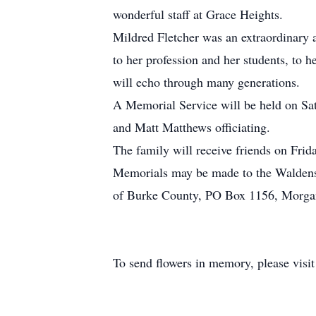
wonderful staff at Grace Heights.
Mildred Fletcher was an extraordinary a
to her profession and her students, to 
will echo through many generations.
A Memorial Service will be held on Sa
and Matt Matthews officiating.
The family will receive friends on Frid
Memorials may be made to the Waldens
of Burke County, PO Box 1156, Morga
To send flowers in memory, please visi