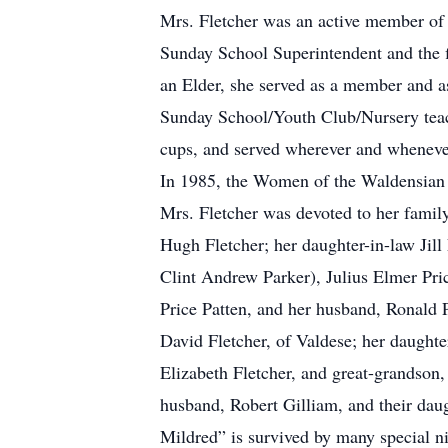
Mrs. Fletcher was an active member of 
Sunday School Superintendent and the fi
an Elder, she served as a member and a
Sunday School/Youth Club/Nursery teach
cups, and served wherever and whenever
In 1985, the Women of the Waldensian
Mrs. Fletcher was devoted to her famil
Hugh Fletcher; her daughter-in-law Jill
Clint Andrew Parker), Julius Elmer Pric
Price Patten, and her husband, Ronald P
David Fletcher, of Valdese; her daughte
Elizabeth Fletcher, and great-grandson,
husband, Robert Gilliam, and their daug
Mildred” is survived by many special n