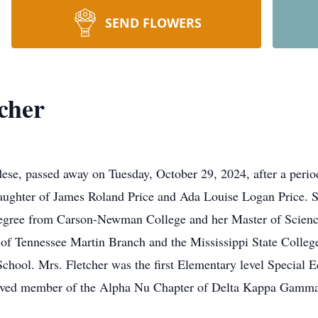
SEND FLOWERS
cher
dese, passed away on Tuesday, October 29, 2024, after a perio
aughter of James Roland Price and Ada Louise Logan Price. 
degree from Carson-Newman College and her Master of Science
y of Tennessee Martin Branch and the Mississippi State Colleg
School. Mrs. Fletcher was the first Elementary level Special 
lved member of the Alpha Nu Chapter of Delta Kappa Gamma S