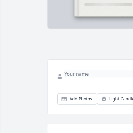
Add Photos
Light Candl