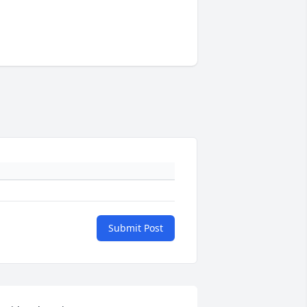
Submit Post