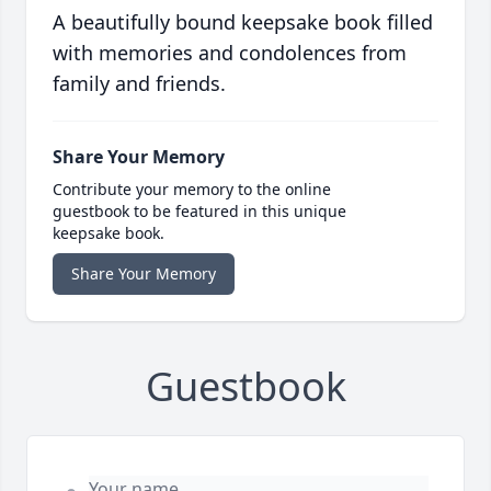
A beautifully bound keepsake book filled
with memories and condolences from
family and friends.
Share Your Memory
Contribute your memory to the online
guestbook to be featured in this unique
keepsake book.
Share Your Memory
Guestbook