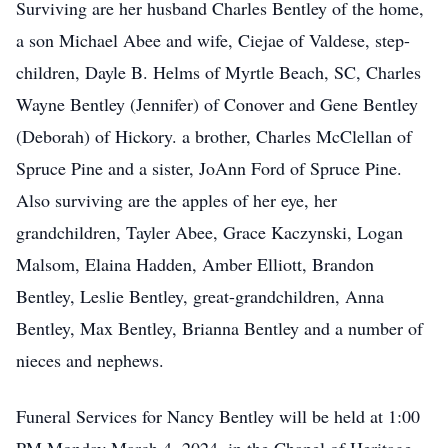
Surviving are her husband Charles Bentley of the home,
a son Michael Abee and wife, Ciejae of Valdese, step-
children, Dayle B. Helms of Myrtle Beach, SC, Charles
Wayne Bentley (Jennifer) of Conover and Gene Bentley
(Deborah) of Hickory. a brother, Charles McClellan of
Spruce Pine and a sister, JoAnn Ford of Spruce Pine.
Also surviving are the apples of her eye, her
grandchildren, Tayler Abee, Grace Kaczynski, Logan
Malsom, Elaina Hadden, Amber Elliott, Brandon
Bentley, Leslie Bentley, great-grandchildren, Anna
Bentley, Max Bentley, Brianna Bentley and a number of
nieces and nephews.
Funeral Services for Nancy Bentley will be held at 1:00