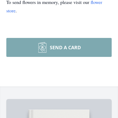
To send flowers in memory, please visit our
flower
store
.
SEND A CARD