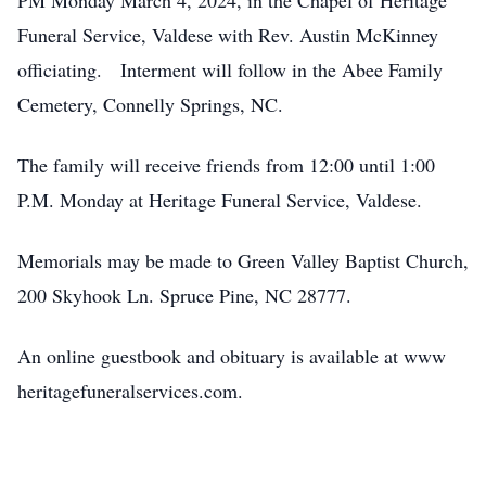
PM Monday March 4, 2024, in the Chapel of Heritage
Funeral Service, Valdese with Rev. Austin McKinney
officiating. Interment will follow in the Abee Family
Cemetery, Connelly Springs, NC.
The family will receive friends from 12:00 until 1:00
P.M. Monday at Heritage Funeral Service, Valdese.
Memorials may be made to Green Valley Baptist Church,
200 Skyhook Ln. Spruce Pine, NC 28777.
An online guestbook and obituary is available at www
heritagefuneralservices.com.