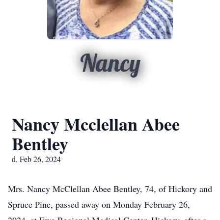
Nancy
Nancy Mcclellan Abee
Bentley
d. Feb 26, 2024
Mrs. Nancy McClellan Abee Bentley, 74, of Hickory and
Spruce Pine, passed away on Monday February 26,