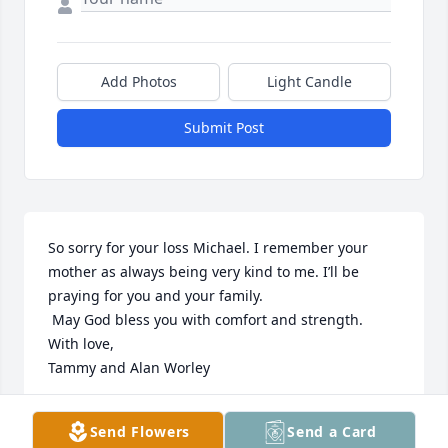
Add Photos
Light Candle
Submit Post
So sorry for your loss Michael. I remember your 
mother as always being very kind to me. I’ll be 
praying for you and your family.

 May God bless you with comfort and strength.

With love,

Tammy and Alan Worley
TAMERA LOWMAN WORLEY
Send Flowers
Send a Card
Mar 03, 2024