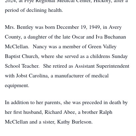
2024, at Frye Regional Medical Center, Hickory, after a
period of declining health.
Mrs. Bentley was born December 19, 1949, in Avery
County, a daughter of the late Oscar and Iva Buchanan
McClellan. Nancy was a member of Green Valley
Baptist Church, where she served as a childrens Sunday
School Teacher. She retired as Assistant Superintendent
with Jobst Carolina, a manufacturer of medical
equipment.
In addition to her parents, she was preceded in death by
her first husband, Richard Abee, a brother Ralph
McClellan and a sister, Kathy Burleson.