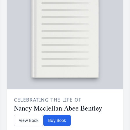
CELEBRATING THE LIFE OF
Nancy Mcclellan Abee Bentley
View Book
Buy Book