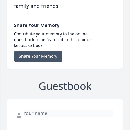
family and friends.
Share Your Memory
Contribute your memory to the online
guestbook to be featured in this unique
keepsake book.
Share Your Memory
Guestbook