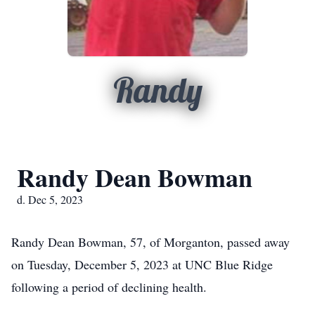
Randy
Randy Dean Bowman
d. Dec 5, 2023
Randy Dean Bowman, 57, of Morganton, passed away
on Tuesday, December 5, 2023 at UNC Blue Ridge
following a period of declining health.