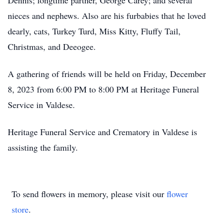
Dennis; longtime partner, George Carey; and several
nieces and nephews. Also are his furbabies that he loved
dearly, cats, Turkey Turd, Miss Kitty, Fluffy Tail,
Christmas, and Deeogee.
A gathering of friends will be held on Friday, December
8, 2023 from 6:00 PM to 8:00 PM at Heritage Funeral
Service in Valdese.
Heritage Funeral Service and Crematory in Valdese is
assisting the family.
To send flowers in memory, please visit our
flower
store
.