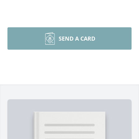
SEND A CARD