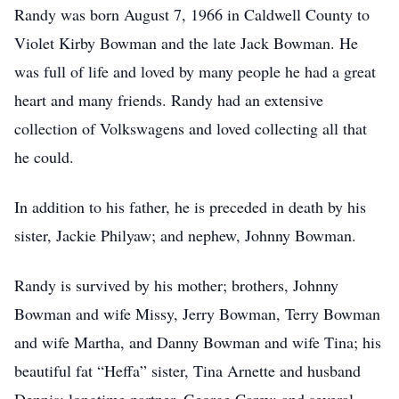
Randy was born August 7, 1966 in Caldwell County to
Violet Kirby Bowman and the late Jack Bowman. He
was full of life and loved by many people he had a great
heart and many friends. Randy had an extensive
collection of Volkswagens and loved collecting all that
he could.
In addition to his father, he is preceded in death by his
sister, Jackie Philyaw; and nephew, Johnny Bowman.
Randy is survived by his mother; brothers, Johnny
Bowman and wife Missy, Jerry Bowman, Terry Bowman
and wife Martha, and Danny Bowman and wife Tina; his
beautiful fat “Heffa” sister, Tina Arnette and husband