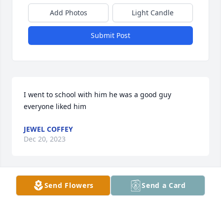
Add Photos
Light Candle
Submit Post
I went to school with him he was a good guy 
everyone liked him
JEWEL COFFEY
Dec 20, 2023
Send Flowers
Send a Card
I hate to hear of Randy’s passing, he was a great 
guy! RIP.