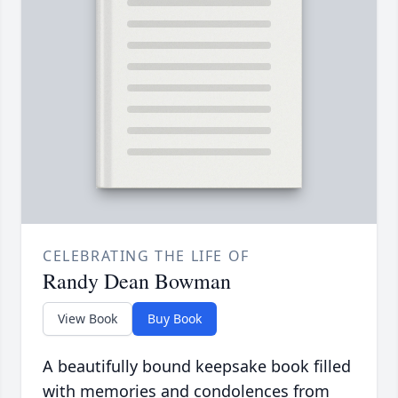
CELEBRATING THE LIFE OF
Randy Dean Bowman
View Book
Buy Book
A beautifully bound keepsake book filled
with memories and condolences from