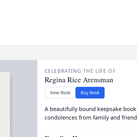
CELEBRATING THE LIFE OF
Regina Rice Arensman
View Book
Buy Book
A beautifully bound keepsake book
condolences from family and friend