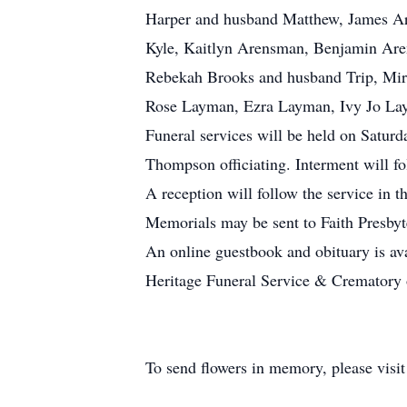
Harper and husband Matthew, James A
Kyle, Kaitlyn Arensman, Benjamin Ar
Rebekah Brooks and husband Trip, Mir
Rose Layman, Ezra Layman, Ivy Jo La
Funeral services will be held on Satur
Thompson officiating. Interment will fo
A reception will follow the service in t
Memorials may be sent to Faith Presby
An online guestbook and obituary is av
Heritage Funeral Service & Crematory o
To send flowers in memory, please visi