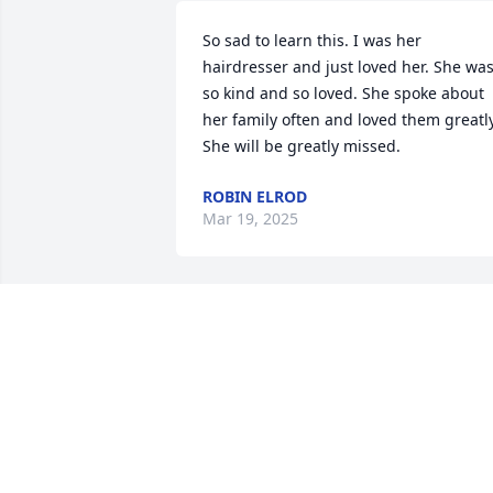
So sad to learn this. I was her 
hairdresser and just loved her. She was
so kind and so loved. She spoke about 
her family often and loved them greatly.
She will be greatly missed.
ROBIN ELROD
Mar 19, 2025
Sending our love and deepest sympath
JOHN AND CAROL COOK
Mar 14, 2025