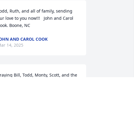
odd, Ruth, and all of family, sending 
ur love to you now!!!   John and Carol 
ook. Boone, NC
OHN AND CAROL COOK
ar 14, 2025
raying Bill, Todd, Monty, Scott, and the 
ntire Arensman family experience 
od’s nearness during this time and 
hat they receive comfort from knowing 
ina is in the presence of her Lord. May 
hey also find joy in their memories of a 
oving wife, mother, grandmother, and 
reat-grandmother.