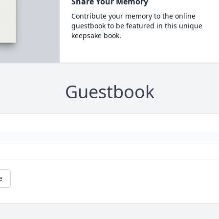
Share Your Memory
Contribute your memory to the online
guestbook to be featured in this unique
keepsake book.
Guestbook
e