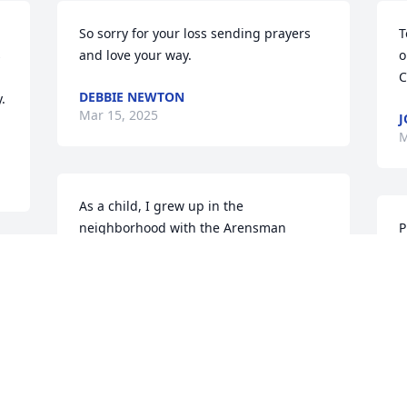
So sorry for your loss sending prayers 
T
 
and love your way.
o
C
DEBBIE NEWTON
 
Mar 15, 2025
J
M
As a child, I grew up in the 
neighborhood with the Arensman 
P
family.  Gina Arensman’s three sons 
e
y
were some of my closest friends ever.  
G
And Mr. and Mrs. Arensman were 
t
always like having an additional set of 
G
parents to me. Both of them always 
t
loving and caring.  I will miss Mrs. 
l
Arensman immensely.  My condolences 
g
to Todd, Monty, Scott, and to Mr. Bill 