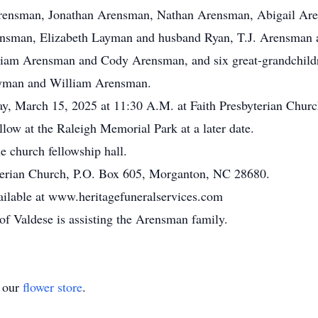
rensman, Jonathan Arensman, Nathan Arensman, Abigail Are
ensman, Elizabeth Layman and husband Ryan, T.J. Arensman
iam Arensman and Cody Arensman, and six great-grandchildr
yman and William Arensman.
day, March 15, 2025 at 11:30 A.M. at Faith Presbyterian Chur
llow at the Raleigh Memorial Park at a later date.
he church fellowship hall.
terian Church, P.O. Box 605, Morganton, NC 28680.
ailable at www.heritagefuneralservices.com
f Valdese is assisting the Arensman family.
t our
flower store
.