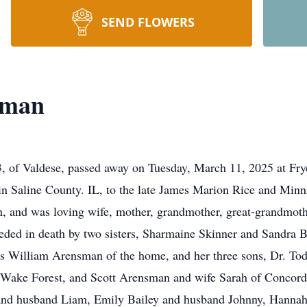
SEND FLOWERS
sman
 of Valdese, passed away on Tuesday, March 11, 2025 at Fry
n Saline County. IL, to the late James Marion Rice and Minn
n, and was loving wife, mother, grandmother, great-grandmo
ceded in death by two sisters, Sharmaine Skinner and Sandra 
es William Arensman of the home, and her three sons, Dr. To
ake Forest, and Scott Arensman and wife Sarah of Concord. 
and husband Liam, Emily Bailey and husband Johnny, Hannah