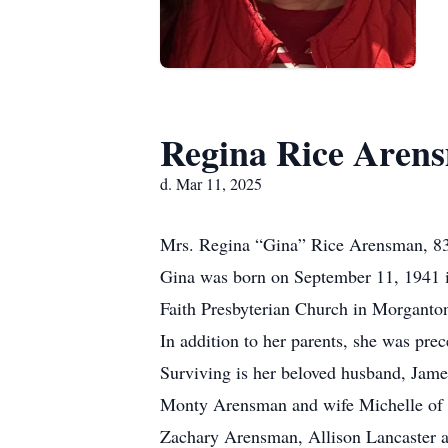
Regina Rice Aren
d. Mar 11, 2025
Mrs. Regina “Gina” Rice Arensman, 83,
Gina was born on September 11, 1941 i
Faith Presbyterian Church in Morganto
In addition to her parents, she was pre
Surviving is her beloved husband, Jam
Monty Arensman and wife Michelle of W
Zachary Arensman, Allison Lancaster 