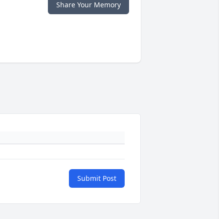
Share Your Memory
Submit Post