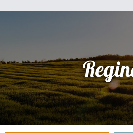
Regin