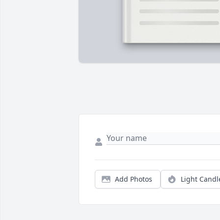
Add Photos
Light Candl