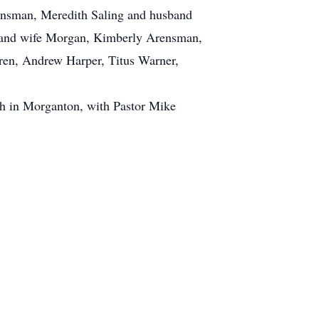
nsman, Meredith Saling and husband
 and wife Morgan, Kimberly Arensman,
en, Andrew Harper, Titus Warner,
ch in Morganton, with Pastor Mike