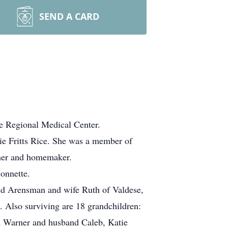
SEND A CARD
e Regional Medical Center.
ie Fritts Rice. She was a member of
ther and homemaker.
Bonnette.
dd Arensman and wife Ruth of Valdese,
Also surviving are 18 grandchildren:
 Warner and husband Caleb, Katie