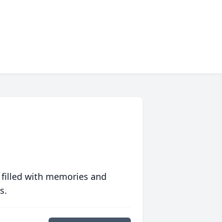
 filled with memories and
s.