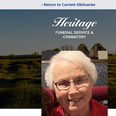
‹ Return to Current Obituaries