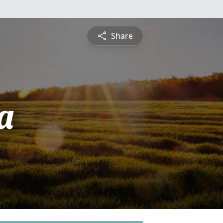
Share
a