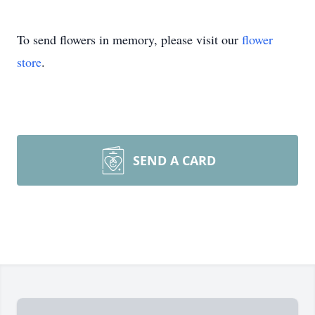
To send flowers in memory, please visit our
flower
store
.
SEND A CARD