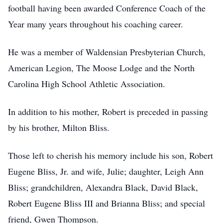
football having been awarded Conference Coach of the
Year many years throughout his coaching career.
He was a member of Waldensian Presbyterian Church,
American Legion, The Moose Lodge and the North
Carolina High School Athletic Association.
In addition to his mother, Robert is preceded in passing
by his brother, Milton Bliss.
Those left to cherish his memory include his son, Robert
Eugene Bliss, Jr. and wife, Julie; daughter, Leigh Ann
Bliss; grandchildren, Alexandra Black, David Black,
Robert Eugene Bliss III and Brianna Bliss; and special
friend, Gwen Thompson.