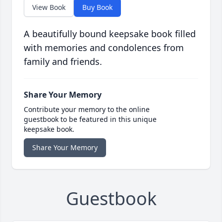
View Book
Buy Book
A beautifully bound keepsake book filled
with memories and condolences from
family and friends.
Share Your Memory
Contribute your memory to the online
guestbook to be featured in this unique
keepsake book.
Share Your Memory
Guestbook