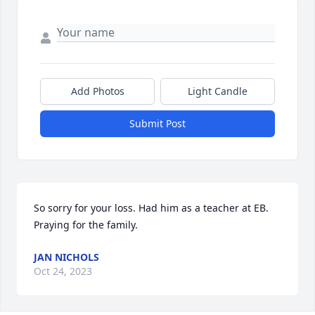
Add Photos
Light Candle
Submit Post
So sorry for your loss. Had him as a teacher at EB. 
Praying for the family.
JAN NICHOLS
Oct 24, 2023