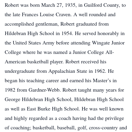
Robert was born March 27, 1935, in Guilford County, to
the late Frances Louise Craven. A well rounded and
accomplished gentleman, Robert graduated from
Hildebran High School in 1954. He served honorably in
the United States Army before attending Wingate Junior
College where he was named a Junior College All-
American basketball player. Robert received his
undergraduate from Appalachian State in 1962. He
began his teaching career and earned his Master’s in
1982 from Gardner-Webb. Robert taught many years for
George Hildebran High School, Hildebran High School
as well as East Burke High School. He was well known
and highly regarded as a coach having had the privilege
of coaching; basketball, baseball, golf, cross-country and