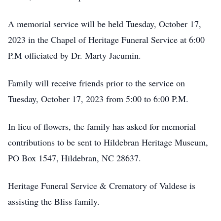
A memorial service will be held Tuesday, October 17,
2023 in the Chapel of Heritage Funeral Service at 6:00
P.M officiated by Dr. Marty Jacumin.
Family will receive friends prior to the service on
Tuesday, October 17, 2023 from 5:00 to 6:00 P.M.
In lieu of flowers, the family has asked for memorial
contributions to be sent to Hildebran Heritage Museum,
PO Box 1547, Hildebran, NC 28637.
Heritage Funeral Service & Crematory of Valdese is
assisting the Bliss family.