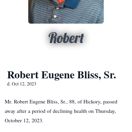
Robert
Robert Eugene Bliss, Sr.
d. Oct 12, 2023
Mr. Robert Eugene Bliss, Sr., 88, of Hickory, passed
away after a period of declining health on Thursday,
October 12, 2023.