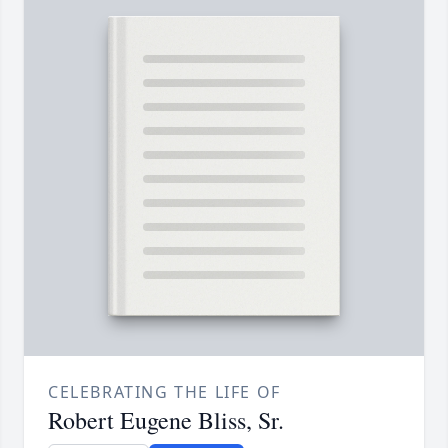
CELEBRATING THE LIFE OF
Robert Eugene Bliss, Sr.