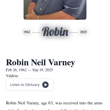
Robin
1962
2025
Robin Neil Varney
Feb 26, 1962 — Sep 19, 2025
Valdese
Listen to Obituary
Robin Neil Varney, age 63, was received into the arms