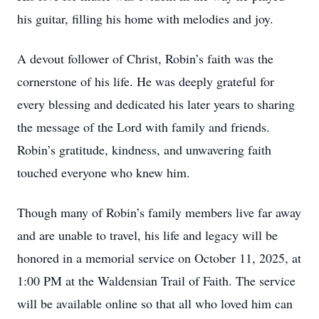
his guitar, filling his home with melodies and joy.
A devout follower of Christ, Robin’s faith was the
cornerstone of his life. He was deeply grateful for
every blessing and dedicated his later years to sharing
the message of the Lord with family and friends.
Robin’s gratitude, kindness, and unwavering faith
touched everyone who knew him.
Though many of Robin’s family members live far away
and are unable to travel, his life and legacy will be
honored in a memorial service on October 11, 2025, at
1:00 PM at the Waldensian Trail of Faith. The service
will be available online so that all who loved him can