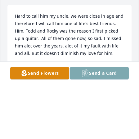
Hard to call him my uncle, we were close in age and 
therefore I will call him one of life's best friends.  
Him, Todd and Rocky was the reason I first picked 
up a guitar.  All of them gone now, so sad. I missed 
him alot over the years, alot of it my fault with life 
and all. But it doesn't diminish my love for him.
DALE VARNEY
Send Flowers
Send a Card
Oct 11, 2025
Uncle Robin will definitely be missed. He was known 
for joking around, playing music,  but most of all for 
loving his kids and grandkids. 

When I was a kid I remember his guitar playing and 
him acting like Elvis. He loved playing around with 