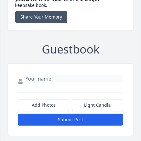
keepsake book.
Share Your Memory
Guestbook
Add Photos
Light Candle
Submit Post