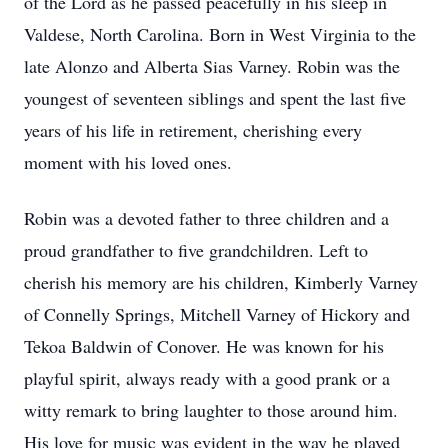
of the Lord as he passed peacefully in his sleep in
Valdese, North Carolina. Born in West Virginia to the
late Alonzo and Alberta Sias Varney. Robin was the
youngest of seventeen siblings and spent the last five
years of his life in retirement, cherishing every
moment with his loved ones.
Robin was a devoted father to three children and a
proud grandfather to five grandchildren. Left to
cherish his memory are his children, Kimberly Varney
of Connelly Springs, Mitchell Varney of Hickory and
Tekoa Baldwin of Conover. He was known for his
playful spirit, always ready with a good prank or a
witty remark to bring laughter to those around him.
His love for music was evident in the way he played