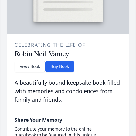
CELEBRATING THE LIFE OF
Robin Neil Varney
View Book
Buy Book
A beautifully bound keepsake book filled
with memories and condolences from
family and friends.
Share Your Memory
Contribute your memory to the online
guestbook to be featured in this unique