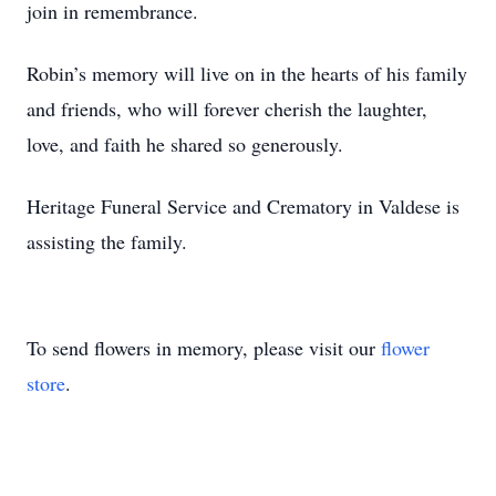
join in remembrance.
Robin’s memory will live on in the hearts of his family
and friends, who will forever cherish the laughter,
love, and faith he shared so generously.
Heritage Funeral Service and Crematory in Valdese is
assisting the family.
To send flowers in memory, please visit our
flower
store
.