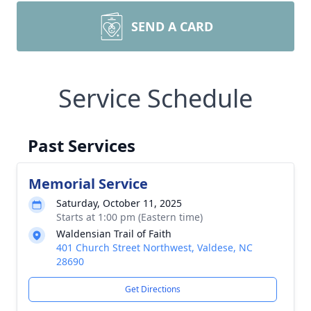
SEND A CARD
Service Schedule
Past Services
Memorial Service
Saturday, October 11, 2025
Starts at 1:00 pm (Eastern time)
Waldensian Trail of Faith
401 Church Street Northwest, Valdese, NC
28690
Get Directions