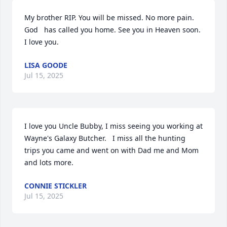
My brother RIP. You will be missed. No more pain. 
God   has called you home. See you in Heaven soon. 

I love you.
LISA GOODE
Jul 15, 2025
I love you Uncle Bubby, I miss seeing you working at 
Wayne's Galaxy Butcher.   I miss all the hunting 
trips you came and went on with Dad me and Mom 
and lots more.
CONNIE STICKLER
Jul 15, 2025