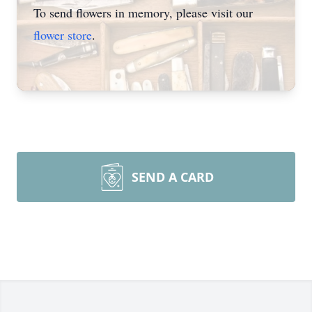
To send flowers in memory, please visit our
flower store
.
SEND A CARD