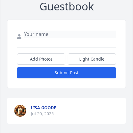
Guestbook
Add Photos
Light Candle
Submit Post
LISA GOODE
Jul 20, 2025