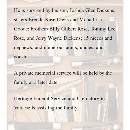
He is survived by his son, Joshua Glen Dickens;
sisters Brenda Kaye Davis and Mona Lisa
Goode; brothers Billy Gilbert Rose, Tommy Lee
Rose, and Jerry Wayne Dickens; 15 nieces and
nephews; and numerous aunts, uncles, and
cousins.
A private memorial service will be held by the
family at a later date.
Heritage Funeral Service and Crematory in
Valdese is assisting the family.