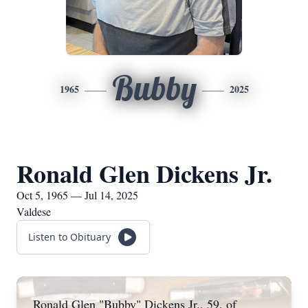
Bubby
1965
2025
Ronald Glen Dickens Jr.
Oct 5, 1965 — Jul 14, 2025
Valdese
Listen to Obituary
Ronald Glen "Bubby" Dickens Jr., 59, of