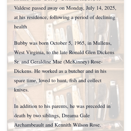
Valdese passed away on Monday, July 14, 2025,
at his residence, following a period of declining
health
Bubby was born October 5, 1965, in Mullens,
West Virginia, to the late Ronald Glen Dickens
Sr. and Geraldine Mae (McKinney) Rose-
Dickens. He worked as a butcher and in his
spare time, loved to hunt, fish and collect
knives.
In addition to his parents, he was preceded in
death by two siblings, Dreama Gale
Archambeault and Kennith Wilson Rose.