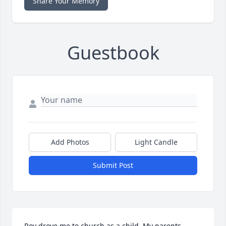
Share Your Memory
Guestbook
Add Photos
Light Candle
Submit Post
Roy drove me to church as a child. My parents 