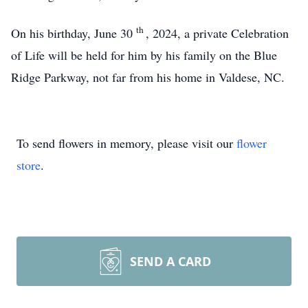
th
On his birthday, June 30
, 2024, a private Celebration
of Life will be held for him by his family on the Blue
Ridge Parkway, not far from his home in Valdese, NC.
To send flowers in memory, please visit our
flower
store
.
SEND A CARD