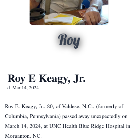
Roy
Roy E Keagy, Jr.
d. Mar 14, 2024
Roy E. Keagy, Jr., 80, of Valdese, N.C., (formerly of
Columbia, Pennsylvania) passed away unexpectedly on
March 14, 2024, at UNC Health Blue Ridge Hospital in
Morganton, NC.