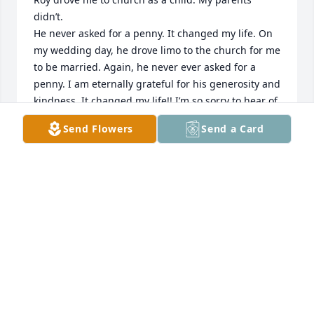
didn’t.

He never asked for a penny. It changed my life. On 
my wedding day, he drove limo to the church for me 
to be married. Again, he never ever asked for a 
penny. I am eternally grateful for his generosity and 
kindness. It changed my life!! I’m so sorry to hear of 
his passing but his family should know how 
Send Flowers
Send a Card
generous he was to this teenager when I wanted to 
go to church but my family would not take me..

Eternally grateful, Alicia Shields Clearwater, Fl
ALICIA SHIELDS
May 10, 2024
I found out about my dear friend Roy weeks after he 
had passed. I enjoyed working with Roy at the 