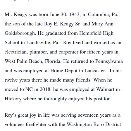
Mr. Keagy was born June 30, 1943, in Columbia, Pa.,
the son of the late Roy E. Keagy Sr. and Mary Ann
Goldsborough. He graduated from Hempfield High
School in Landisville, Pa. Roy lived and worked as an
electrician, plumber, and carpenter for fifteen years in
West Palm Beach, Florida. He returned to Pennsylvania
and was employed at Home Depot in Lancaster. In his
twelve years there he made many friends. When he
moved to NC in 2018, he was employed at Walmart in
Hickory where he thoroughly enjoyed his position.
Roy’s great joy in life was serving seventeen years as a
volunteer firefighter with the Washington Boro District