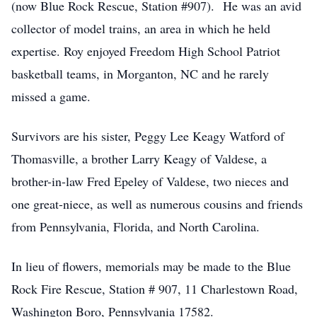
(now Blue Rock Rescue, Station #907). He was an avid
collector of model trains, an area in which he held
expertise. Roy enjoyed Freedom High School Patriot
basketball teams, in Morganton, NC and he rarely
missed a game.
Survivors are his sister, Peggy Lee Keagy Watford of
Thomasville, a brother Larry Keagy of Valdese, a
brother-in-law Fred Epeley of Valdese, two nieces and
one great-niece, as well as numerous cousins and friends
from Pennsylvania, Florida, and North Carolina.
In lieu of flowers, memorials may be made to the Blue
Rock Fire Rescue, Station # 907, 11 Charlestown Road,
Washington Boro, Pennsylvania 17582.