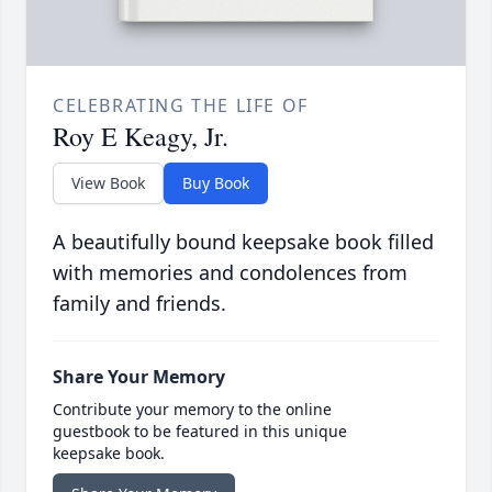
CELEBRATING THE LIFE OF
Roy E Keagy, Jr.
View Book
Buy Book
A beautifully bound keepsake book filled
with memories and condolences from
family and friends.
Share Your Memory
Contribute your memory to the online
guestbook to be featured in this unique
keepsake book.