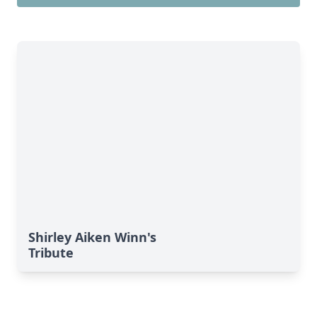
Shirley Aiken Winn's
Tribute