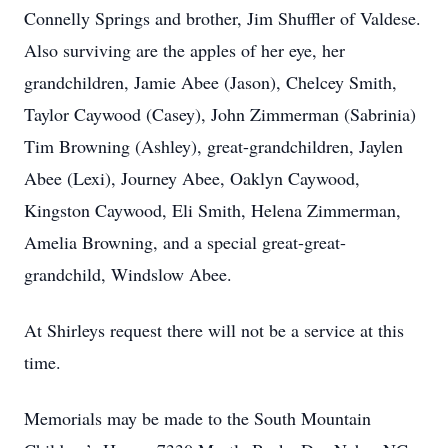
Connelly Springs and brother, Jim Shuffler of Valdese.
Also surviving are the apples of her eye, her
grandchildren, Jamie Abee (Jason), Chelcey Smith,
Taylor Caywood (Casey), John Zimmerman (Sabrinia)
Tim Browning (Ashley), great-grandchildren, Jaylen
Abee (Lexi), Journey Abee, Oaklyn Caywood,
Kingston Caywood, Eli Smith, Helena Zimmerman,
Amelia Browning, and a special great-great-
grandchild, Windslow Abee.
At Shirleys request there will not be a service at this
time.
Memorials may be made to the South Mountain