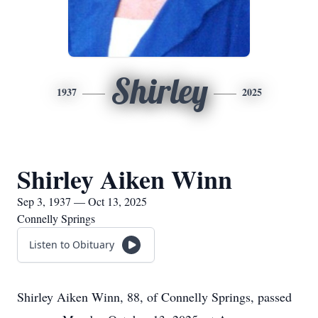
Shirley
1937
2025
Shirley Aiken Winn
Sep 3, 1937 — Oct 13, 2025
Connelly Springs
Listen to Obituary
Shirley Aiken Winn, 88, of Connelly Springs, passed