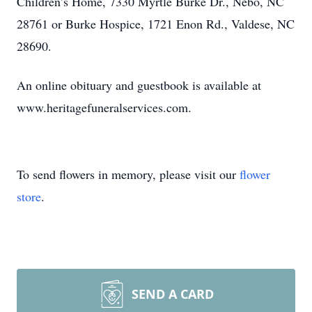
Children’s Home, 7330 Myrtle Burke Dr., Nebo, NC
28761 or Burke Hospice, 1721 Enon Rd., Valdese, NC
28690.
An online obituary and guestbook is available at
www.heritagefuneralservices.com.
To send flowers in memory, please visit our
flower
store
.
SEND A CARD