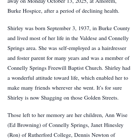
away on Monday October 13, 2025, at Amorem,
Burke Hospice, after a period of declining health.
Shirley was born September 3, 1937, in Burke County
and lived most of her life in the Valdese and Connelly
Springs area. She was self-employed as a hairdresser
and foster parent for many years and was a member of
Connelly Springs Freewill Baptist Church. Shirley had
a wonderful attitude toward life, which enabled her to
make many friends wherever she went. It’s for sure
Shirley is now Shagging on those Golden Streets.
Those left to her memory are her children, Ann Wise
(Ed Browning) of Connelly Springs, Janet Hinesley
(Ron) of Rutherford College, Dennis Newton of