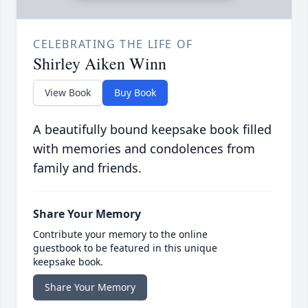
CELEBRATING THE LIFE OF
Shirley Aiken Winn
View Book
Buy Book
A beautifully bound keepsake book filled
with memories and condolences from
family and friends.
Share Your Memory
Contribute your memory to the online
guestbook to be featured in this unique
keepsake book.
Share Your Memory