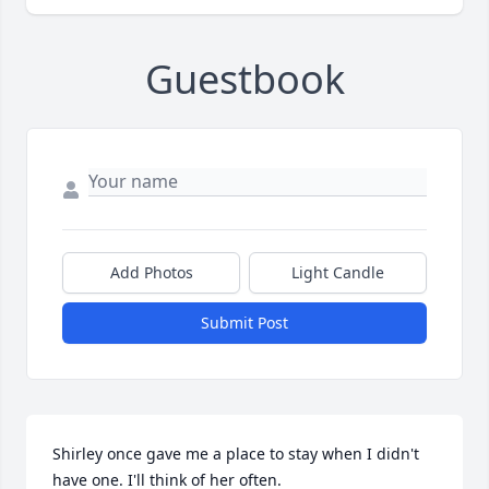
Guestbook
Add Photos
Light Candle
Submit Post
Shirley once gave me a place to stay when I didn't 
have one. I'll think of her often.