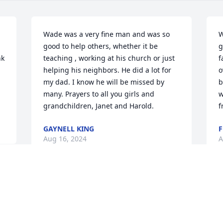
Wade was a very fine man and was so 
W
good to help others, whether it be 
g
k 
teaching , working at his church or just 
f
helping his neighbors. He did a lot for 
o
my dad. I know he will be missed by 
b
many. Prayers to all you girls and 
w
grandchildren, Janet and Harold.
f
GAYNELL KING
F
Aug 16, 2024
A
Dear Kathy and family, I am sorry to 
M
 
hear about your Dad. I didn’t know him 
W
 
but I know you and see from his 
a