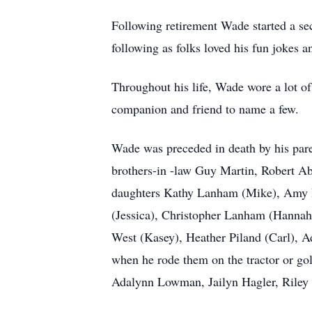
Following retirement Wade started a s
following as folks loved his fun jokes a
Throughout his life, Wade wore a lot of
companion and friend to name a few.
Wade was preceded in death by his pare
brothers-in -law Guy Martin, Robert Abe
daughters Kathy Lanham (Mike), Amy H
(Jessica), Christopher Lanham (Hanna
West (Kasey), Heather Piland (Carl), A
when he rode them on the tractor or g
Adalynn Lowman, Jailyn Hagler, Riley 