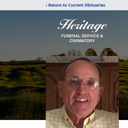
‹ Return to Current Obituaries