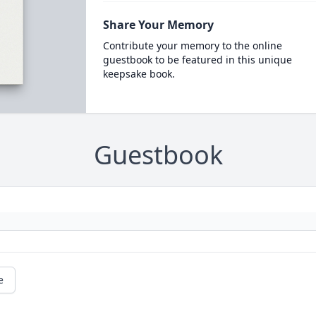
Share Your Memory
Contribute your memory to the online
guestbook to be featured in this unique
keepsake book.
Guestbook
e