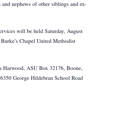
 and nephews of other siblings and ex-
ervices will be held Saturday, August
t Burke’s Chapel United Methodist
ina Harwood, ASU Box 32176, Boone,
 6350 George Hildebran School Road