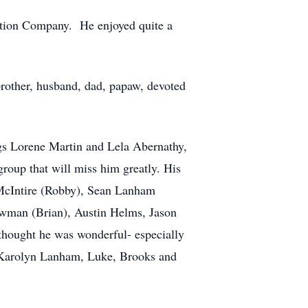
uction Company. He enjoyed quite a
brother, husband, dad, papaw, devoted
ngs Lorene Martin and Lela Abernathy,
roup that will miss him greatly. His
McIntire (Robby), Sean Lanham
wman (Brian), Austin Helms, Jason
thought he was wonderful- especially
, Karolyn Lanham, Luke, Brooks and