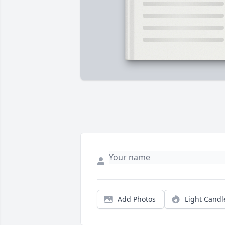
Add Photos
Light Candl