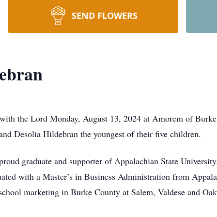
SEND FLOWERS
debran
e with the Lord Monday, August 13, 2024 at Amorem of Bur
nd Desolia Hildebran the youngest of their five children.
roud graduate and supporter of Appalachian State University.
ated with a Master’s in Business Administration from Appala
 school marketing in Burke County at Salem, Valdese and Oak 