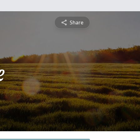
Share
e