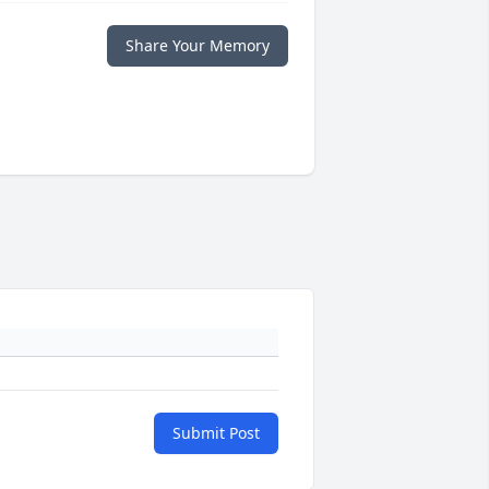
Share Your Memory
Submit Post