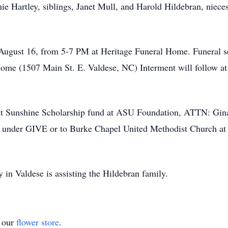
 Hartley, siblings, Janet Mull, and Harold Hildebran, nieces
, August 16, from 5-7 PM at Heritage Funeral Home. Funeral s
Home (1507 Main St. E. Valdese, NC) Interment will follow a
est Sunshine Scholarship fund at ASU Foundation, ATTN: G
u
under GIVE or to Burke Chapel United Methodist Church at
in Valdese is assisting the Hildebran family.
t our
flower store
.