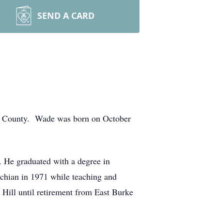
SEND A CARD
ke County. Wade was born on October
 He graduated with a degree in
chian in 1971 while teaching and
Hill until retirement from East Burke