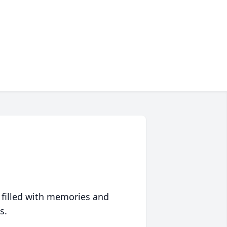
 filled with memories and
s.