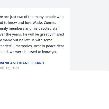
e are just two of the many people who 
ot to know and love Wade, Connie, 
amily members and his devoted staff 
ver the years. He will be greatly missed 
y many but he left us with some 
onderful memories. Rest in peace dear 
riend, we were blessed to know you
RANK AND DIANE ECKARD
ug 15, 2024
y deepest condolences to the family.  
ade was an exceptional man.  An 
mazing person.  Spent time at home 