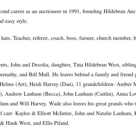
econd career as an auctioneer in 1991, founding Hildebran A
nd easy style.
 hats. Teacher, referee, coach, boss, farmer, church member, 
nts, John and Desolia, daughter, Tina Hildebran West, sibli
rnathy, and Bill Mull. He leaves behind a family and friend g
elms (Art), Heidi Harvey (Dan), 11 grandchildren- Amber 
h), Andrew Lanham (Becca), John Lanham (Caitlin), Anna Lo
dam and Will Harvey. Wade also leaves his great grands who 
olf cart- Kaylee & Elliott McIntire, John and Natalie Lanham
& Hank West, and Ellis Piland.