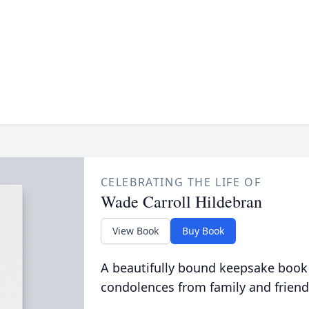
CELEBRATING THE LIFE OF
Wade Carroll Hildebran
View Book
Buy Book
A beautifully bound keepsake book
condolences from family and friend