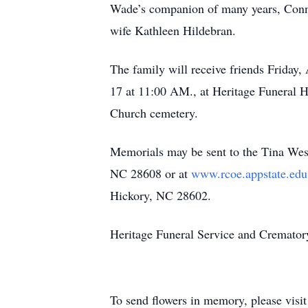
Wade’s companion of many years, Connie
wife Kathleen Hildebran.
The family will receive friends Friday
17 at 11:00 AM., at Heritage Funeral 
Church cemetery.
Memorials may be sent to the Tina W
NC 28608 or at
www.rcoe.appstate.ed
Hickory, NC 28602.
Heritage Funeral Service and Crematory 
To send flowers in memory, please visi