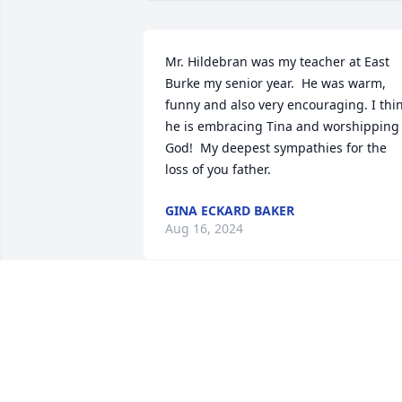
Mr. Hildebran was my teacher at East 
Burke my senior year.  He was warm, 
funny and also very encouraging. I thin
he is embracing Tina and worshipping 
God!  My deepest sympathies for the 
loss of you father.
GINA ECKARD BAKER
Aug 16, 2024
So very about the passing of Wade. He 
didn’t die he just changed addresses. 
Our minds can only imagine what Wade
is experiencing. He is now experiencing