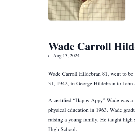
Wade Carroll Hil
d. Aug 13, 2024
Wade Carroll Hildebran 81, went to b
31, 1942, in George Hildebran to John a
A certified “Happy Appy” Wade was a p
physical education in 1963. Wade gradu
raising a young family. He taught high
High School.