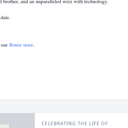
 brother, and an unparalleled wizz with technology.
 date.
t our
flower store
.
CELEBRATING THE LIFE OF