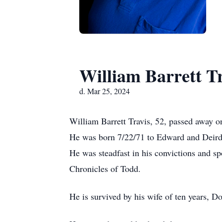
William Barrett T
d. Mar 25, 2024
William Barrett Travis, 52, passed away 
He was born 7/22/71 to Edward and Deirdr
He was steadfast in his convictions and sp
Chronicles of Todd.
He is survived by his wife of ten years, D