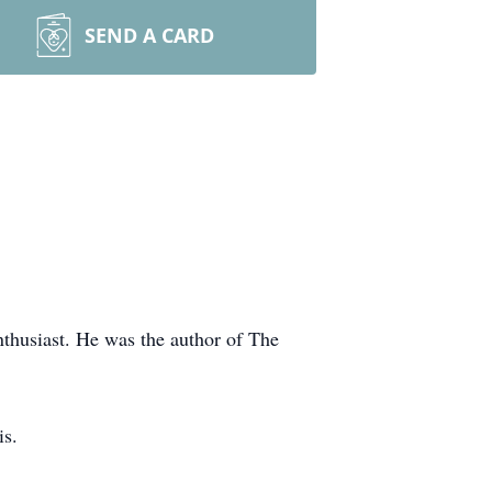
SEND A CARD
nthusiast. He was the author of The
is.