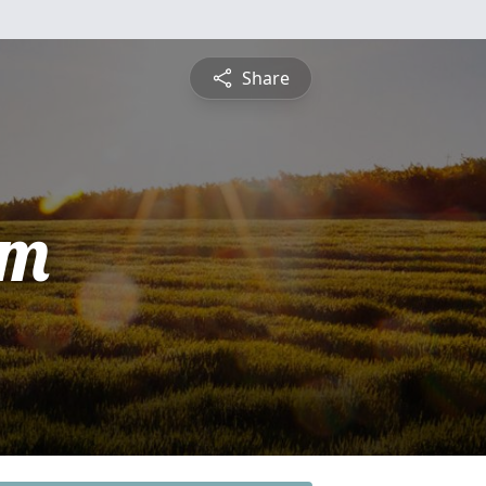
Share
am