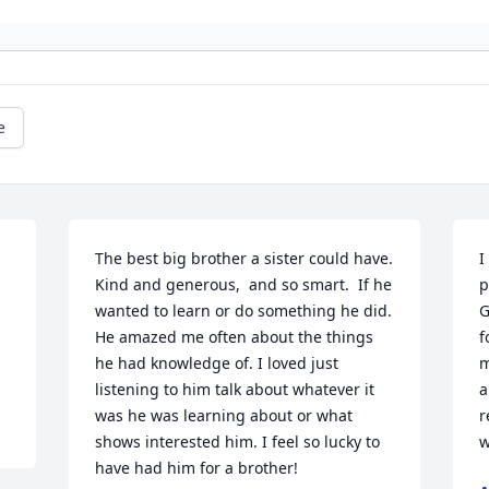
e
The best big brother a sister could have. 
I
Kind and generous,  and so smart.  If he 
p
wanted to learn or do something he did. 
G
He amazed me often about the things 
f
he had knowledge of. I loved just 
m
listening to him talk about whatever it 
a
was he was learning about or what 
r
shows interested him. I feel so lucky to 
w
have had him for a brother!