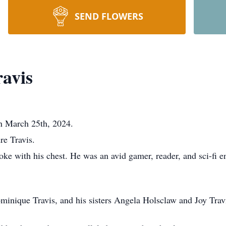
SEND FLOWERS
ravis
on March 25th, 2024.
e Travis.
oke with his chest. He was an avid gamer, reader, and sci-fi e
ominique Travis, and his sisters Angela Holsclaw and Joy Trav