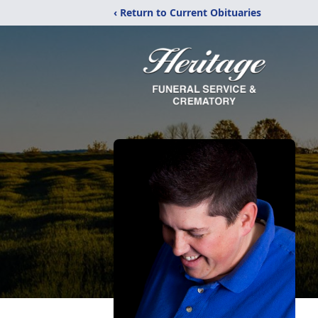
‹ Return to Current Obituaries