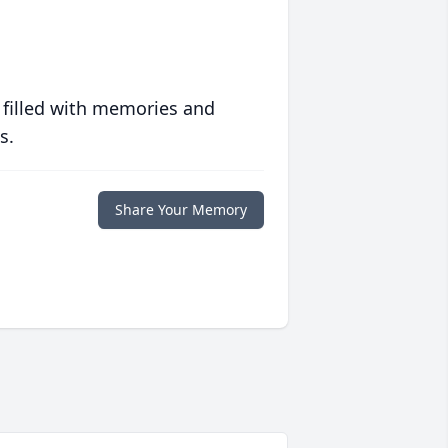
 filled with memories and
s.
Share Your Memory