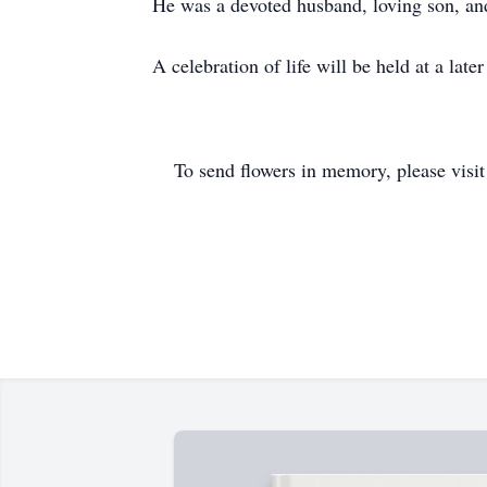
He was a devoted husband, loving son, and
A celebration of life will be held at a later
To send flowers in memory, please visi