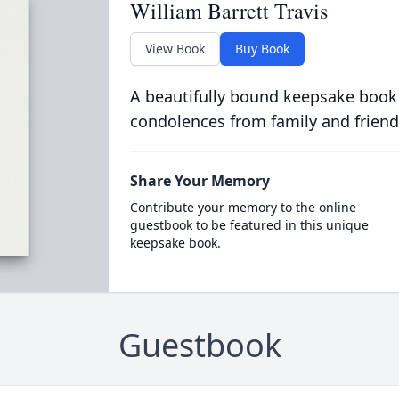
William Barrett Travis
View Book
Buy Book
A beautifully bound keepsake book
condolences from family and friend
Share Your Memory
Contribute your memory to the online
guestbook to be featured in this unique
keepsake book.
Guestbook