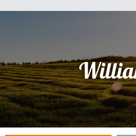
Willi