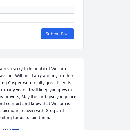
Submit Post
 am so sorry to hear about William 
assing. William, Larry and my brother 
reg Casper were really great friends 
or many years. I will keep you guys in 
y prayers, May the lord give you peace 
nd comfort and know that William is 
ejoicing in heaven with Greg and 
aiting for us to join them.