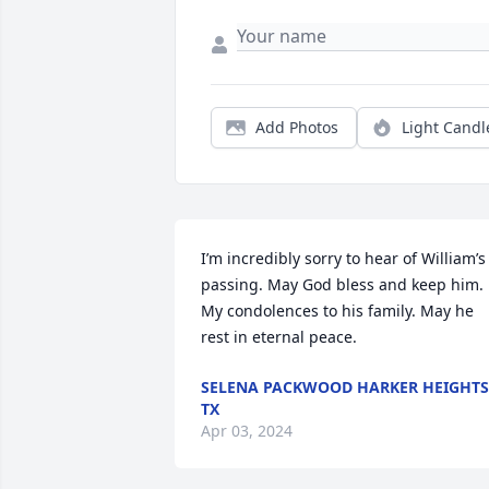
Add Photos
Light Candl
I’m incredibly sorry to hear of William’s 
passing. May God bless and keep him. 
My condolences to his family. May he 
rest in eternal peace.
SELENA PACKWOOD HARKER HEIGHTS
TX
Apr 03, 2024