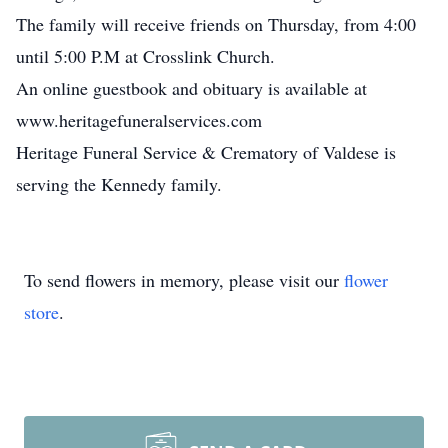
The family will receive friends on Thursday, from 4:00
until 5:00 P.M at Crosslink Church.
An online guestbook and obituary is available at
www.heritagefuneralservices.com
Heritage Funeral Service & Crematory of Valdese is
serving the Kennedy family.
To send flowers in memory, please visit our
flower
store
.