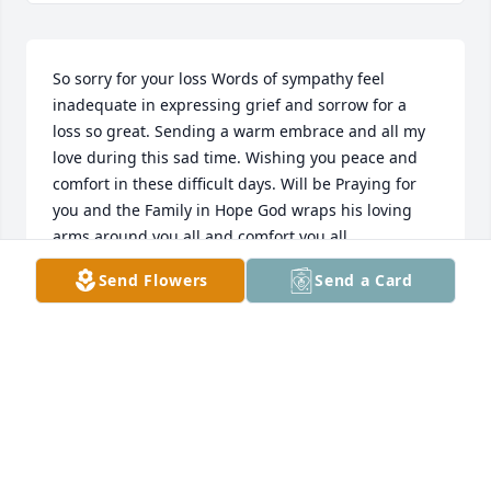
So sorry for your loss Words of sympathy feel 
inadequate in expressing grief and sorrow for a 
loss so great. Sending a warm embrace and all my 
love during this sad time. Wishing you peace and 
comfort in these difficult days. Will be Praying for 
you and the Family in Hope God wraps his loving 
arms around you all and comfort you all

Randy
Send Flowers
Send a Card
RANDY SPAKE
Feb 01, 2024
Yvonne I have no words, so

I’ll narrow it down to
