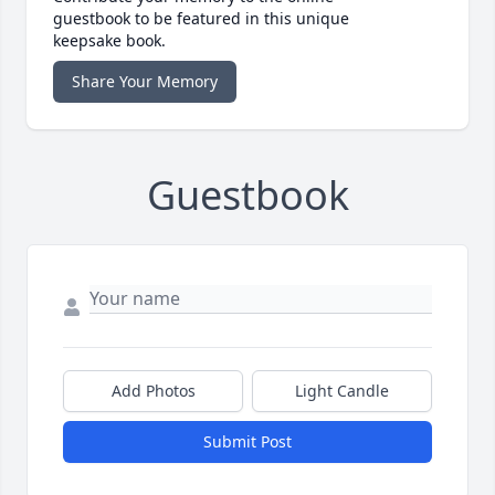
guestbook to be featured in this unique
keepsake book.
Share Your Memory
Guestbook
Add Photos
Light Candle
Submit Post