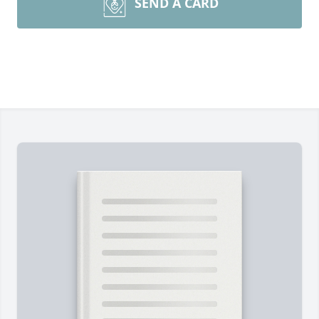
SEND A CARD