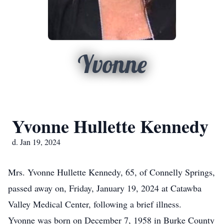
Yvonne
Yvonne Hullette Kennedy
d. Jan 19, 2024
Mrs. Yvonne Hullette Kennedy, 65, of Connelly Springs,
passed away on, Friday, January 19, 2024 at Catawba
Valley Medical Center, following a brief illness.
Yvonne was born on December 7, 1958 in Burke County