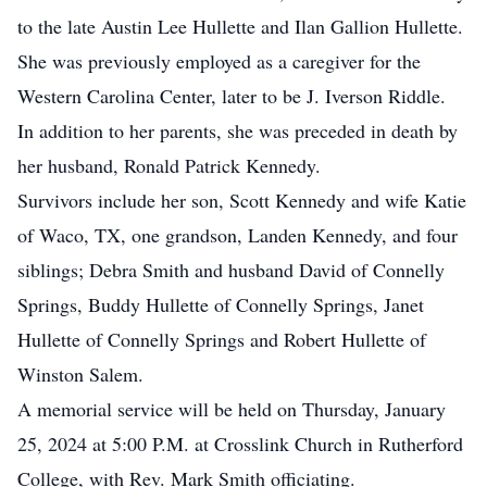
to the late Austin Lee Hullette and Ilan Gallion Hullette.
She was previously employed as a caregiver for the
Western Carolina Center, later to be J. Iverson Riddle.
In addition to her parents, she was preceded in death by
her husband, Ronald Patrick Kennedy.
Survivors include her son, Scott Kennedy and wife Katie
of Waco, TX, one grandson, Landen Kennedy, and four
siblings; Debra Smith and husband David of Connelly
Springs, Buddy Hullette of Connelly Springs, Janet
Hullette of Connelly Springs and Robert Hullette of
Winston Salem.
A memorial service will be held on Thursday, January
25, 2024 at 5:00 P.M. at Crosslink Church in Rutherford
College, with Rev. Mark Smith officiating.