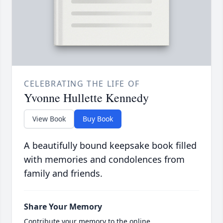
CELEBRATING THE LIFE OF
Yvonne Hullette Kennedy
View Book
Buy Book
A beautifully bound keepsake book filled
with memories and condolences from
family and friends.
Share Your Memory
Contribute your memory to the online